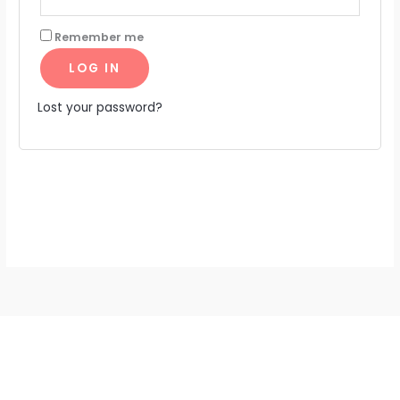
Remember me
LOG IN
Lost your password?