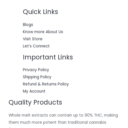
Quick Links
Blogs
Know more About Us
Visit Store
Let’s Connect
Important Links
Privacy Policy
Shipping Policy
Refund & Returns Policy
My Account
Quality Products
Whole melt extracts can contain up to 90% THC, making
them much more potent than traditional cannabis