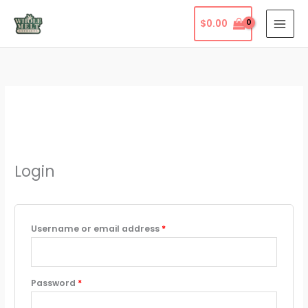
Skip
$
0.00
to
content
Login
Required
Username or email address
*
Required
Password
*