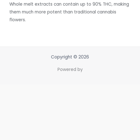
Whole melt extracts can contain up to 90% THC, making
them much more potent than traditional cannabis
flowers.
Copyright © 2026
Powered by