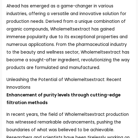
Ahead has emerged as a game-changer in various
industries, offering a versatile and innovative solution for
production needs. Derived from a unique combination of
organic compounds, Wholemeltsextract has gained
immense popularity due to its exceptional properties and
numerous applications. From the pharmaceutical industry
to the beauty and wellness sector, Wholemeltsextract has
become a sought-after ingredient, revolutionizing the way
products are formulated and manufactured.
Unleashing the Potential of Wholemeltsextract: Recent
Innovations
Enhancement of purity levels through cutting-edge
filtration methods
In recent years, the field of Wholemeltsextract production
has witnessed remarkable advancements, pushing the
boundaries of what was believed to be achievable.
Researchers and scientists have been tirelessly working on