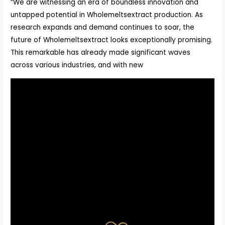
“We are witnessing an era of boundless innovation and
untapped potential in Wholemeltsextract production. As
research expands and demand continues to soar, the
future of Wholemeltsextract looks exceptionally promising.
This remarkable has already made significant waves
across various industries, and with new