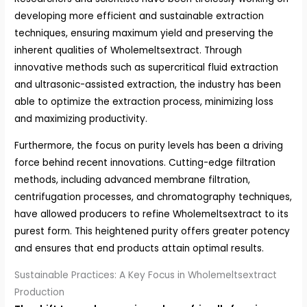
developing more efficient and sustainable extraction
techniques, ensuring maximum yield and preserving the
inherent qualities of Wholemeltsextract. Through
innovative methods such as supercritical fluid extraction
and ultrasonic-assisted extraction, the industry has been
able to optimize the extraction process, minimizing loss
and maximizing productivity.
Furthermore, the focus on purity levels has been a driving
force behind recent innovations. Cutting-edge filtration
methods, including advanced membrane filtration,
centrifugation processes, and chromatography techniques,
have allowed producers to refine Wholemeltsextract to its
purest form. This heightened purity offers greater potency
and ensures that end products attain optimal results.
Sustainable Practices: A Key Focus in Wholemeltsextract
Production