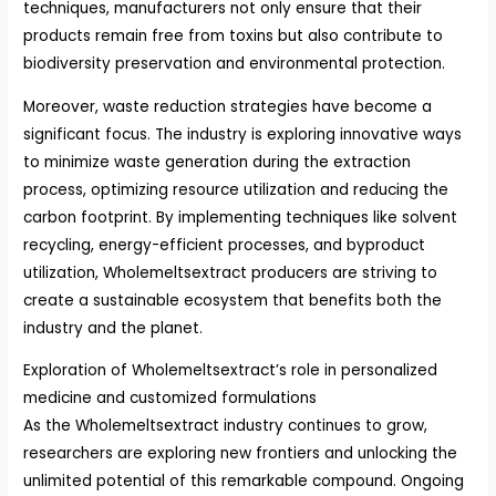
techniques, manufacturers not only ensure that their
products remain free from toxins but also contribute to
biodiversity preservation and environmental protection.
Moreover, waste reduction strategies have become a
significant focus. The industry is exploring innovative ways
to minimize waste generation during the extraction
process, optimizing resource utilization and reducing the
carbon footprint. By implementing techniques like solvent
recycling, energy-efficient processes, and byproduct
utilization, Wholemeltsextract producers are striving to
create a sustainable ecosystem that benefits both the
industry and the planet.
Exploration of Wholemeltsextract’s role in personalized
medicine and customized formulations
As the Wholemeltsextract industry continues to grow,
researchers are exploring new frontiers and unlocking the
unlimited potential of this remarkable compound. Ongoing