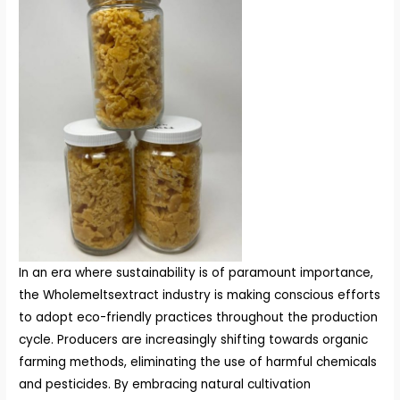
In an era where sustainability is of paramount importance,
the Wholemeltsextract industry is making conscious efforts
to adopt eco-friendly practices throughout the production
cycle. Producers are increasingly shifting towards organic
farming methods, eliminating the use of harmful chemicals
and pesticides. By embracing natural cultivation