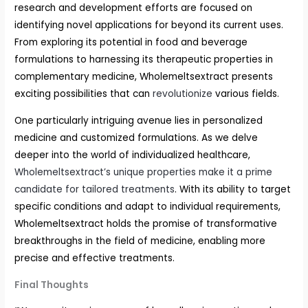
research and development efforts are focused on
identifying novel applications for beyond its current uses.
From exploring its potential in food and beverage
formulations to harnessing its therapeutic properties in
complementary medicine, Wholemeltsextract presents
exciting possibilities that can
revolutionize
various fields.
One particularly intriguing avenue lies in personalized
medicine and customized formulations. As we delve
deeper into the world of individualized healthcare,
Wholemeltsextract’s unique properties make it a prime
candidate for tailored treatments
. With its ability to target
specific conditions and adapt to individual requirements,
Wholemeltsextract holds the promise of transformative
breakthroughs in the field of medicine, enabling more
precise and effective treatments.
Final Thoughts