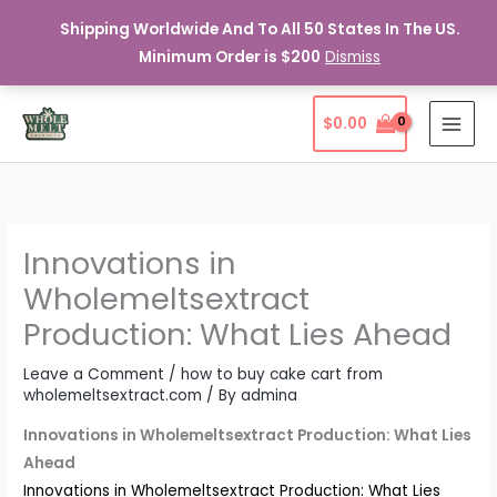
Shipping Worldwide And To All 50 States In The US.
Minimum Order is $200
Dismiss
Skip
$
0.00
to
content
Innovations in
Wholemeltsextract
Production: What Lies Ahead
Leave a Comment
/
how to buy cake cart from
wholemeltsextract.com
/ By
admina
Innovations in Wholemeltsextract Production: What Lies
Ahead
Innovations in Wholemeltsextract Production: What Lies