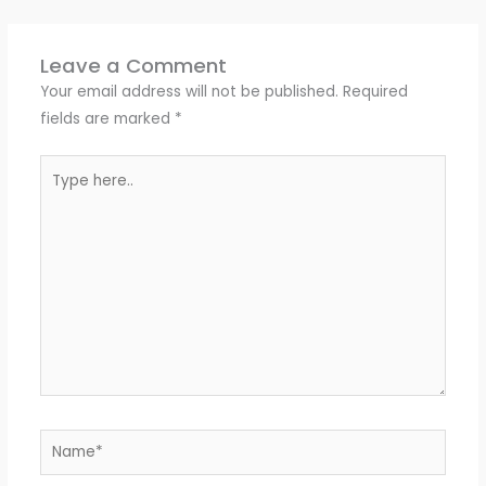
Leave a Comment
Your email address will not be published.
Required
fields are marked
*
Type
here..
Name*