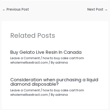
←
Previous Post
Next Post
→
Related Posts
Buy Gelato Live Resin In Canada
Leave a Comment
/
how to buy cake cart from
wholemeltsextract.com
/ By
admina
Consideration when purchasing a liquid
diamond disposable?
Leave a Comment
/
how to buy cake cart from
wholemeltsextract.com
/ By
admina