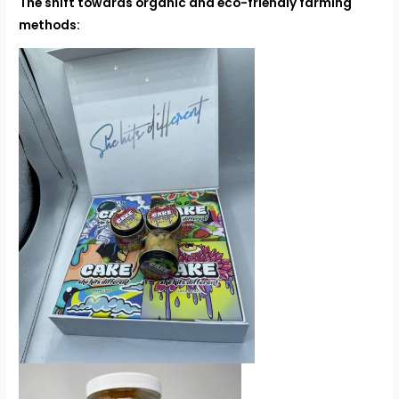
The shift towards organic and eco-friendly farming
methods: