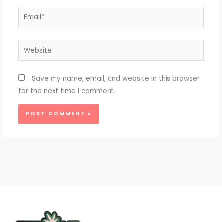
Email*
Website
Save my name, email, and website in this browser
for the next time I comment.