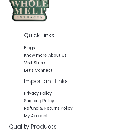
Quick Links
Blogs
Know more About Us
Visit Store
Let’s Connect
Important Links
Privacy Policy
Shipping Policy
Refund & Returns Policy
My Account
Quality Products