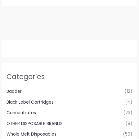
Categories
Badder
(12)
Black Label Cartridges
(4)
Concentrates
(23)
OTHER DISPOSABLE BRANDS
(8)
Whole Melt Disposables
(59)