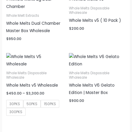
Whole Melts Disposable
Wholesale
Whole Melt Extracts
Whole Melts v5 ( 10 Pack )
Whole Melts Dual Chamber
$
200.00
Master Box Wholesale
$
950.00
Whole Melts Disposable
Whole Melts Disposable
Wholesale
Wholesale
Whole Melts v5 Wholesale
Whole Melts V6 Gelato
Edition | Master Box
Price
$
450.00
–
$
3,300.00
range:
$
900.00
$450.00
30PKS
50PKS
150PKS
through
$3,300.00
300PKS