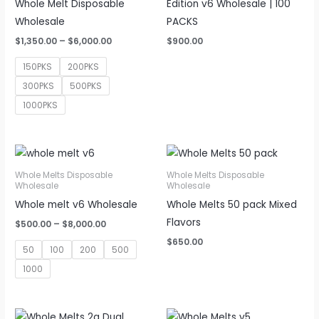
Whole Melt Disposable
Edition v6 Wholesale | 100
Wholesale
PACKS
Price
$
1,350.00
–
$
6,000.00
$
900.00
range:
$1,350.00
150PKS
200PKS
through
$6,000.00
300PKS
500PKS
1000PKS
Whole Melts Disposable
Whole Melts Disposable
Wholesale
Wholesale
Whole melt v6 Wholesale
Whole Melts 50 pack Mixed
Flavors
Price
$
500.00
–
$
8,000.00
range:
$
650.00
$500.00
50
100
200
500
through
$8,000.00
1000