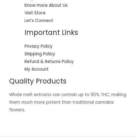
0
Know more About Us
.
Visit Store
Let’s Connect
Important Links
Privacy Policy
Shipping Policy
Refund & Returns Policy
My Account
Quality Products
Whole melt extracts can contain up to 90% THC, making
them much more potent than traditional cannabis
flowers.