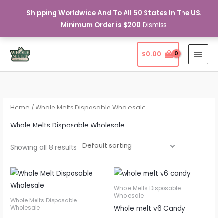
Shipping Worldwide And To All 50 States In The US.
Minimum Order is $200
Dismiss
Skip
$
0.00
to
content
Home
/ Whole Melts Disposable Wholesale
Whole Melts Disposable Wholesale
Showing all 8 results
Whole Melts Disposable
Wholesale
Whole Melts Disposable
Whole melt v6 Candy
Wholesale