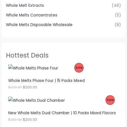
Whole Melt Extracts
(46)
Whole Melts Concentrates
(5)
Whole Melts Disposable Wholesale
(8)
Hottest Deals
P
Sale
R
Whole Melts Phase Four | 15 Packs Mixed
O
O
C
$
220.00
$
200.00
r
u
D
i
r
P
Sale
g
r
U
i
e
R
n
n
New Whole Melts Dual Chamber | 10 Packs Mixed Flavors
C
a
t
O
l
p
O
C
$
220.00
$
200.00
T
p
r
r
u
D