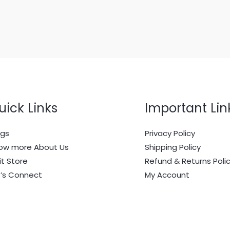
uick Links
Important Lin
ogs
Privacy Policy
ow more About Us
Shipping Policy
it Store
Refund & Returns Poli
t’s Connect
My Account