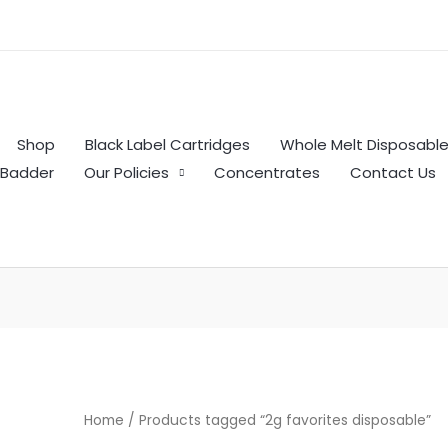
Shop
Black Label Cartridges
Whole Melt Disposabl
Badder
Our Policies
Concentrates
Contact Us
Home
/ Products tagged “2g favorites disposable”