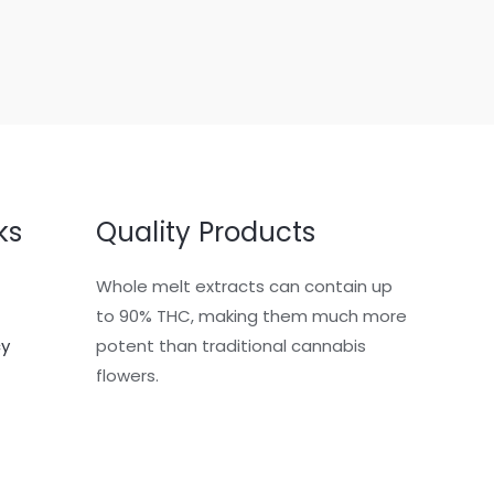
ks
Quality Products
Whole melt extracts can contain up
to 90% THC, making them much more
cy
potent than traditional cannabis
flowers.