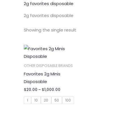
2g favorites disposable
2g favorites disposable
Showing the single result
OTHER DISPOSABLE BRANDS
Favorites 2g Minis
Disposable
Price
$
20.00
–
$
1,000.00
range:
$20.00
1
10
20
50
100
through
$1,000.00