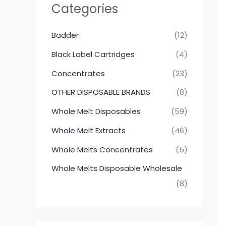
Categories
Badder
(12)
Black Label Cartridges
(4)
Concentrates
(23)
OTHER DISPOSABLE BRANDS
(8)
Whole Melt Disposables
(59)
Whole Melt Extracts
(46)
Whole Melts Concentrates
(5)
Whole Melts Disposable Wholesale
(8)