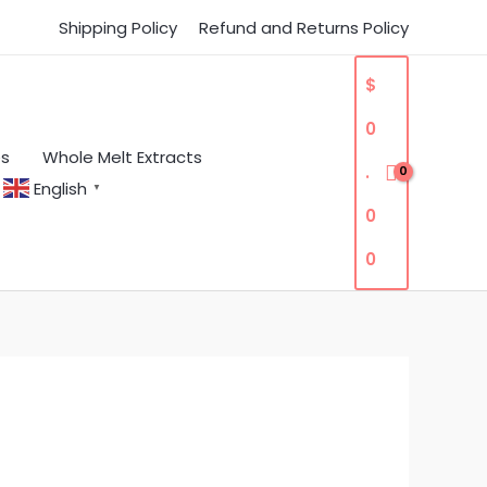
Shipping Policy
Refund and Returns Policy
$
0
es
Whole Melt Extracts
.
English
▼
0
0