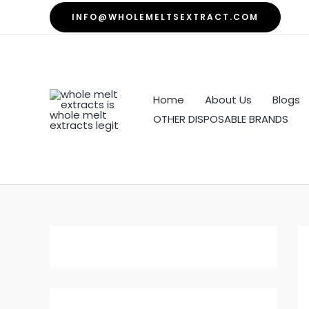
Skip
INFO@WHOLEMELTSEXTRACT.COM
to
content
Home
About Us
Blogs
OTHER DISPOSABLE BRANDS