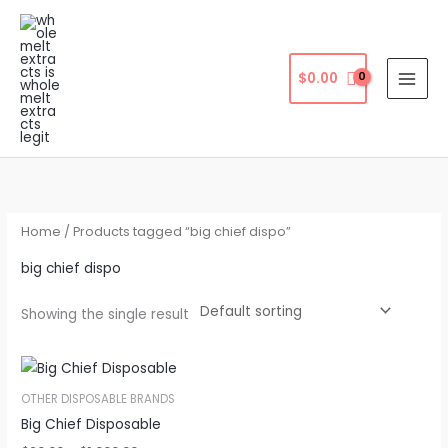
Skip
to
content
$
0.00
Home
/ Products tagged “big chief dispo”
big chief dispo
Showing the single result
OTHER DISPOSABLE BRANDS
Big Chief Disposable