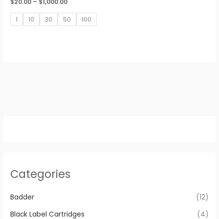
Price
$
20.00
–
$
1,000.00
range:
$20.00
1
10
30
50
100
through
$1,000.00
Categories
Badder
(12)
Black Label Cartridges
(4)