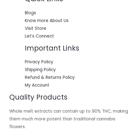
0
:
5
.
$
5
L
6
0
Blogs
0
.
E
Know more About Us
0
0
.
0
Visit Store
0
.
Let’s Connect
0
.
Important Links
Privacy Policy
Shipping Policy
Refund & Returns Policy
My Account
Quality Products
Whole melt extracts can contain up to 90% THC, making
them much more potent than traditional cannabis
flowers.