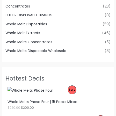
Concentrates
(23)
OTHER DISPOSABLE BRANDS
(8)
Whole Melt Disposables
(59)
Whole Melt Extracts
(46)
Whole Melts Concentrates
(5)
Whole Melts Disposable Wholesale
(8)
Hottest Deals
P
Sale
R
Whole Melts Phase Four | 15 Packs Mixed
O
O
C
$
220.00
$
200.00
r
u
D
i
r