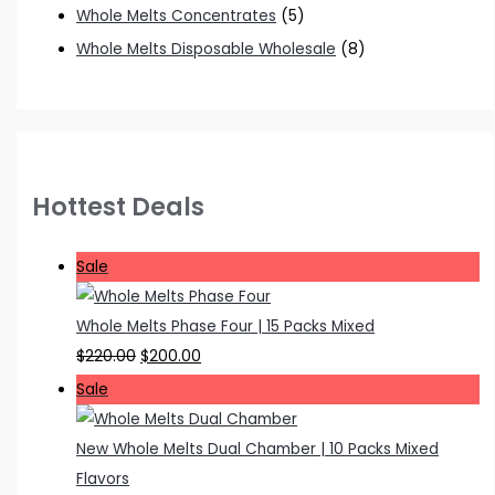
Whole Melts Concentrates
(5)
Whole Melts Disposable Wholesale
(8)
Hottest Deals
P
Sale
r
o
Whole Melts Phase Four | 15 Packs Mixed
d
O
C
$
220.00
$
200.00
u
r
u
P
Sale
c
i
r
r
t
g
r
o
New Whole Melts Dual Chamber | 10 Packs Mixed
o
i
e
d
Flavors