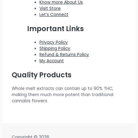
Know more About Us
0
.
$
0
w
s
Visit Store
0
Let’s Connect
2
0
a
:
.
2
.
s
$
Important Links
0
0
:
5
.
0
$
5
Privacy Policy
Shipping Policy
0
.
6
0
Refund & Returns Policy
0
0
.
My Account
.
0
0
Quality Products
.
0
0
.
Whole melt extracts can contain up to 90% THC,
0
making them much more potent than traditional
.
cannabis flowers.
Copyright © 2026