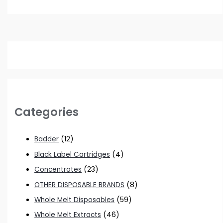
Categories
Badder
(12)
Black Label Cartridges
(4)
Concentrates
(23)
OTHER DISPOSABLE BRANDS
(8)
Whole Melt Disposables
(59)
Whole Melt Extracts
(46)