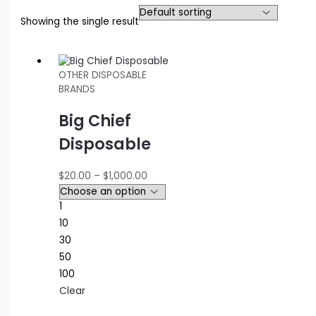
Showing the single result
OTHER DISPOSABLE
BRANDS
Big Chief
Disposable
Price
$
20.00
–
$
1,000.00
range:
$20.00
1
through
10
$1,000.00
30
50
100
Clear