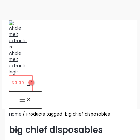
Skip
to
content
$
0.00
Home
/ Products tagged “big chief disposables”
big chief disposables