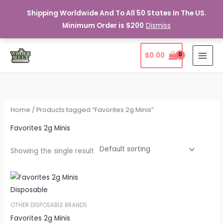
Shipping Worldwide And To All 50 States In The US.
Minimum Order is $200
Dismiss
Skip
$
0.00
to
content
Home
/ Products tagged “Favorites 2g Minis”
Favorites 2g Minis
Showing the single result
OTHER DISPOSABLE BRANDS
Favorites 2g Minis