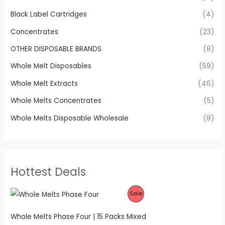
Black Label Cartridges
(4)
Concentrates
(23)
OTHER DISPOSABLE BRANDS
(8)
Whole Melt Disposables
(59)
Whole Melt Extracts
(46)
Whole Melts Concentrates
(5)
Whole Melts Disposable Wholesale
(8)
Hottest Deals
P
Sale
R
Whole Melts Phase Four | 15 Packs Mixed