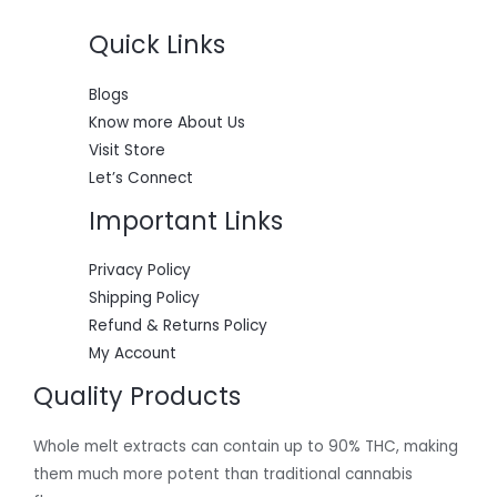
:
5
0
.
$
5
0
L
Quick Links
6
0
.
0
.
E
0
0
.
0
Blogs
0
.
Know more About Us
0
.
Visit Store
Let’s Connect
Important Links
Privacy Policy
Shipping Policy
Refund & Returns Policy
My Account
Quality Products
Whole melt extracts can contain up to 90% THC, making
them much more potent than traditional cannabis