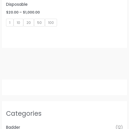
Disposable
Price
$
20.00
–
$
1,000.00
range:
$20.00
1
10
20
50
100
through
$1,000.00
Categories
Badder
(12)