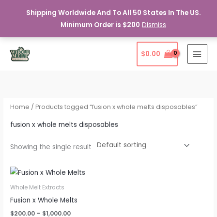
Shipping Worldwide And To All 50 States In The US.
Minimum Order is $200
Dismiss
Skip
$
0.00
to
content
Home
/ Products tagged “fusion x whole melts disposables”
fusion x whole melts disposables
Showing the single result
Whole Melt Extracts
Fusion x Whole Melts
Price
$
200.00
–
$
1,000.00