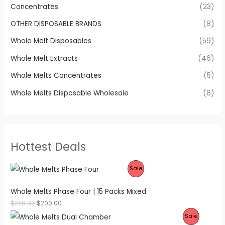
Concentrates
(23)
OTHER DISPOSABLE BRANDS
(8)
Whole Melt Disposables
(59)
Whole Melt Extracts
(46)
Whole Melts Concentrates
(5)
Whole Melts Disposable Wholesale
(8)
Hottest Deals
P
Sale
R
Whole Melts Phase Four | 15 Packs Mixed
O
O
C
$
220.00
$
200.00
r
u
P
Sale
D
i
r