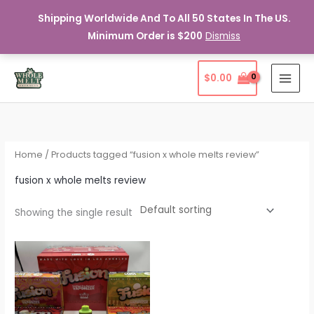
Shipping Worldwide And To All 50 States In The US.
Minimum Order is $200
Dismiss
Skip
$
0.00
to
content
Home
/ Products tagged “fusion x whole melts review”
fusion x whole melts review
Showing the single result