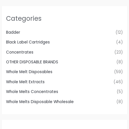
Categories
Badder
(12)
Black Label Cartridges
(4)
Concentrates
(23)
OTHER DISPOSABLE BRANDS
(8)
Whole Melt Disposables
(59)
Whole Melt Extracts
(46)
Whole Melts Concentrates
(5)
Whole Melts Disposable Wholesale
(8)