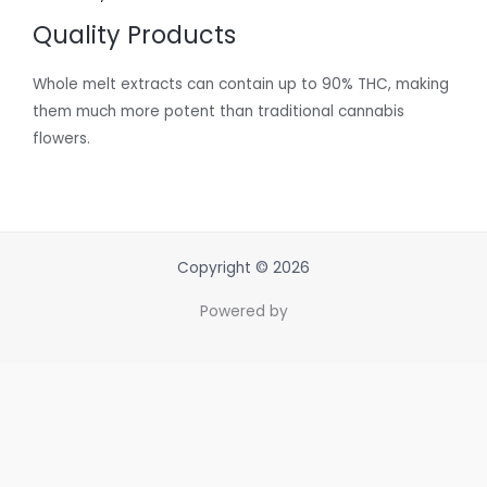
Quality Products
Whole melt extracts can contain up to 90% THC, making
them much more potent than traditional cannabis
flowers.
Copyright © 2026
Powered by