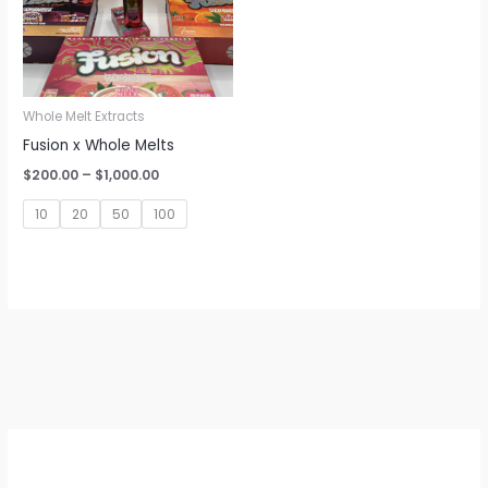
Whole Melt Extracts
Fusion x Whole Melts
Price
$
200.00
–
$
1,000.00
range:
$200.00
10
20
50
100
through
$1,000.00