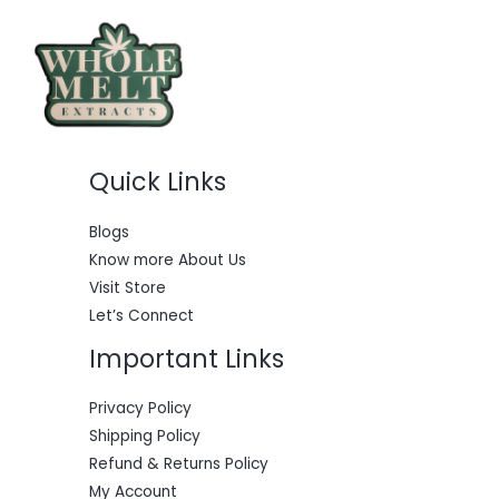
i
c
c
e
e
i
w
s
a
:
s
$
:
5
$
5
6
0
Quick Links
0
.
0
0
.
0
0
.
Blogs
0
Know more About Us
.
Visit Store
Let’s Connect
Important Links
Privacy Policy
Shipping Policy
Refund & Returns Policy
My Account