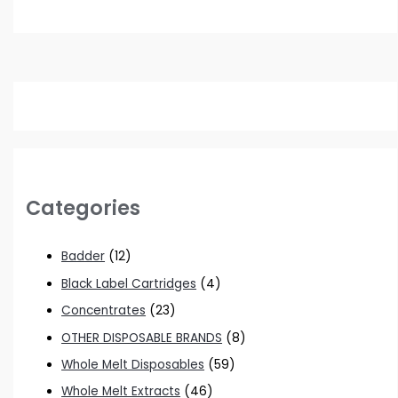
Categories
Badder
(12)
Black Label Cartridges
(4)
Concentrates
(23)
OTHER DISPOSABLE BRANDS
(8)
Whole Melt Disposables
(59)
Whole Melt Extracts
(46)