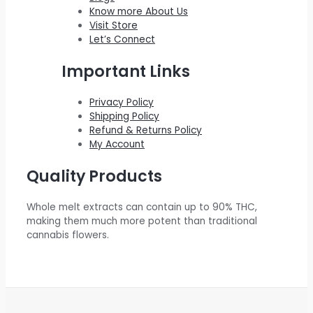
.
0
:
2
e
i
Know more About Us
0
.
$
0
w
s
Visit Store
0
Let’s Connect
2
0
a
:
.
2
.
s
$
Important Links
0
0
:
5
.
0
$
5
Privacy Policy
Shipping Policy
0
.
6
0
Refund & Returns Policy
0
0
.
My Account
.
0
0
Quality Products
.
0
0
.
Whole melt extracts can contain up to 90% THC,
0
making them much more potent than traditional
.
cannabis flowers.