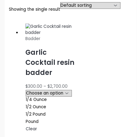
Showing the single result
Badder
Garlic
Cocktail resin
badder
Price
$
300.00
–
$
2,700.00
range:
$300.00
1/4 Ounce
through
1/2 Ounce
$2,700.00
1/2 Pound
Pound
Clear