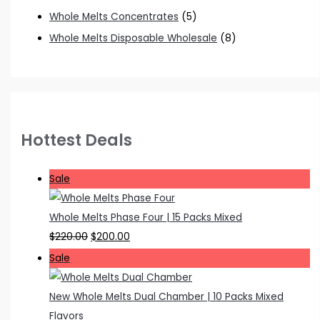
Whole Melts Concentrates
(5)
Whole Melts Disposable Wholesale
(8)
Hottest Deals
P
Sale
r
o
Whole Melts Phase Four | 15 Packs Mixed
d
O
C
$
220.00
$
200.00
u
r
u
P
Sale
c
i
r
r
t
g
r
o
New Whole Melts Dual Chamber | 10 Packs Mixed
o
i
e
d
Flavors