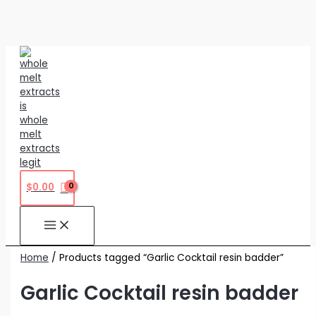
Skip
to
content
$
0.00
Home
/ Products tagged “Garlic Cocktail resin badder”
Garlic Cocktail resin badder