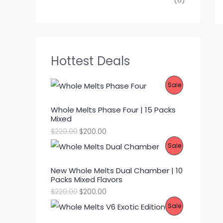
Hottest Deals
P
Sale
R
Whole Melts Phase Four | 15 Packs
Mixed
O
O
C
$
220.00
$
200.00
D
r
u
P
Sale
i
r
g
r
U
R
i
e
New Whole Melts Dual Chamber | 10
n
n
C
Packs Mixed Flavors
O
a
t
l
p
O
C
$
220.00
$
200.00
T
p
r
D
r
u
P
Sale
r
i
i
r
O
i
c
g
r
U