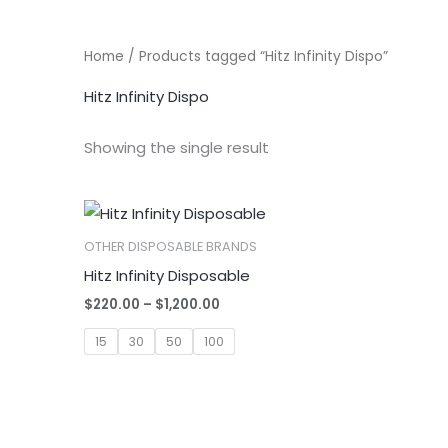
Home
/ Products tagged “Hitz Infinity Dispo”
Hitz Infinity Dispo
Showing the single result
OTHER DISPOSABLE BRANDS
Hitz Infinity Disposable
Price
$
220.00
–
$
1,200.00
range:
$220.00
15
30
50
100
through
$1,200.00