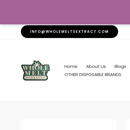
Skip
INFO@WHOLEMELTSEXTRACT.COM
to
content
Home
About Us
Blogs
OTHER DISPOSABLE BRANDS