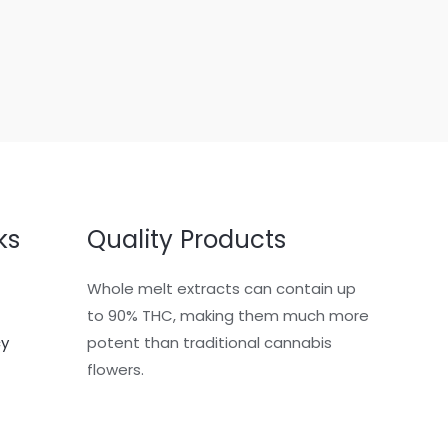
ks
Quality Products
Whole melt extracts can contain up
to 90% THC, making them much more
cy
potent than traditional cannabis
flowers.