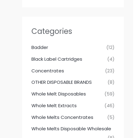
Categories
Badder
(12)
Black Label Cartridges
(4)
Concentrates
(23)
OTHER DISPOSABLE BRANDS
(8)
Whole Melt Disposables
(59)
Whole Melt Extracts
(46)
Whole Melts Concentrates
(5)
Whole Melts Disposable Wholesale
(8)