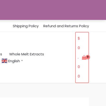
Shipping Policy
Refund and Returns Policy
$
0
es
Whole Melt Extracts
.
English
▼
0
0