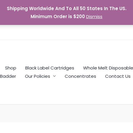
Shipping Worldwide And To All 50 States In The US.
Minimum Order is $200
Dismiss
Shop
Black Label Cartridges
Whole Melt Disposabl
Badder
Our Policies
Concentrates
Contact Us