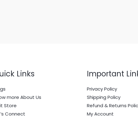
uick Links
Important Lin
ogs
Privacy Policy
ow more About Us
Shipping Policy
it Store
Refund & Returns Poli
t’s Connect
My Account