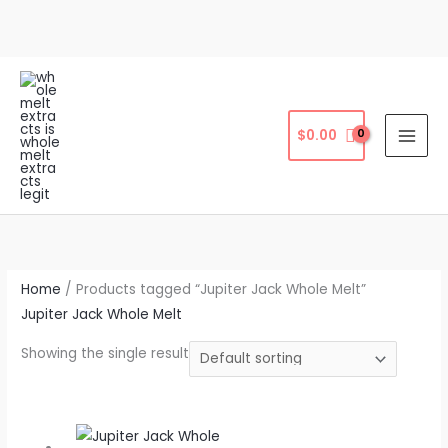
Skip
to
content
$
0.00
Home
/ Products tagged “Jupiter Jack Whole Melt”
Jupiter Jack Whole Melt
Showing the single result