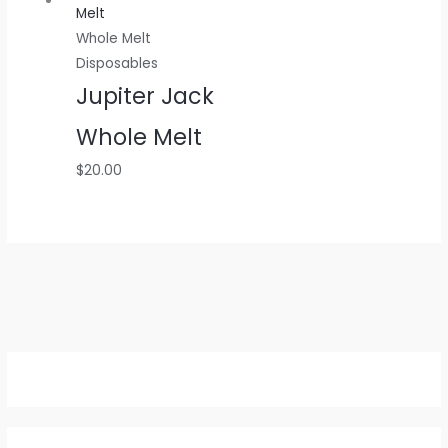
Whole Melt
Disposables
Jupiter Jack
Whole Melt
$
20.00