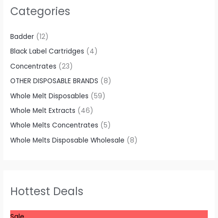
Categories
Badder
(12)
Black Label Cartridges
(4)
Concentrates
(23)
OTHER DISPOSABLE BRANDS
(8)
Whole Melt Disposables
(59)
Whole Melt Extracts
(46)
Whole Melts Concentrates
(5)
Whole Melts Disposable Wholesale
(8)
Hottest Deals
P
Sale