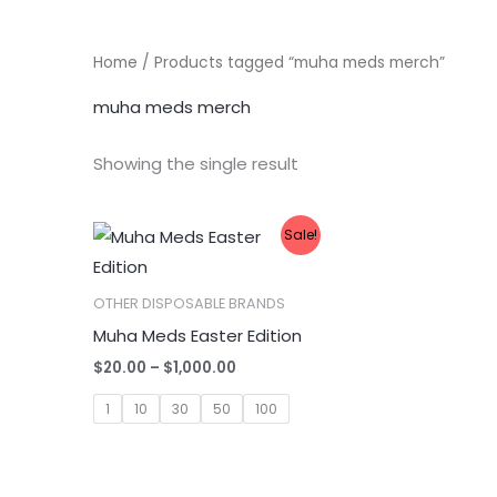
Home
/ Products tagged “muha meds merch”
muha meds merch
Showing the single result
Sale!
OTHER DISPOSABLE BRANDS
Muha Meds Easter Edition
Price
$
20.00
–
$
1,000.00
range:
$20.00
1
10
30
50
100
through
$1,000.00