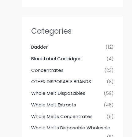
Categories
Badder
(12)
Black Label Cartridges
(4)
Concentrates
(23)
OTHER DISPOSABLE BRANDS
(8)
Whole Melt Disposables
(59)
Whole Melt Extracts
(46)
Whole Melts Concentrates
(5)
Whole Melts Disposable Wholesale
(8)