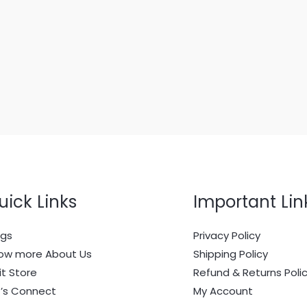
uick Links
Important Lin
ogs
Privacy Policy
ow more About Us
Shipping Policy
it Store
Refund & Returns Poli
t’s Connect
My Account