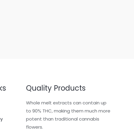
ks
Quality Products
Whole melt extracts can contain up
to 90% THC, making them much more
cy
potent than traditional cannabis
flowers.