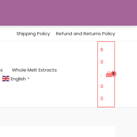
Shipping Policy
Refund and Returns Policy
$
0
es
Whole Melt Extracts
.
English
▼
0
0