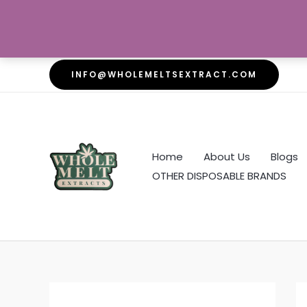
Skip
INFO@WHOLEMELTSEXTRACT.COM
to
content
Home
About Us
Blogs
OTHER DISPOSABLE BRANDS