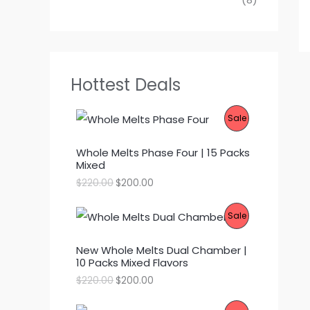
Hottest Deals
P
Sale
R
Whole Melts Phase Four | 15 Packs
Mixed
O
O
C
$
220.00
$
200.00
D
r
u
i
r
P
Sale
g
r
U
i
e
R
n
n
C
New Whole Melts Dual Chamber |
a
t
10 Packs Mixed Flavors
l
p
O
T
p
r
O
C
$
220.00
$
200.00
r
i
D
r
u
O
i
c
i
r