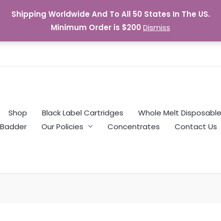
Shipping Worldwide And To All 50 States In The US.
Minimum Order is $200
Dismiss
Shop
Black Label Cartridges
Whole Melt Disposabl
Badder
Our Policies
Concentrates
Contact Us