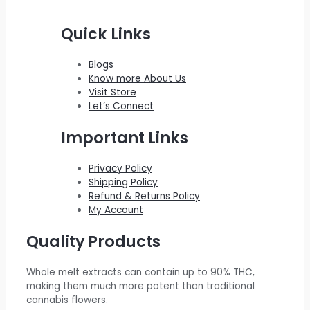
2
0
w
s
e
r
i
Quick Links
2
.
a
:
i
c
0
0
s
$
c
e
Blogs
.
0
:
2
e
i
Know more About Us
0
.
$
0
w
s
Visit Store
0
Let’s Connect
2
0
a
:
.
2
.
s
$
Important Links
0
0
:
5
.
0
$
5
Privacy Policy
Shipping Policy
0
.
6
0
Refund & Returns Policy
0
0
.
My Account
.
0
0
Quality Products
.
0
0
.
Whole melt extracts can contain up to 90% THC,
0
making them much more potent than traditional
.
cannabis flowers.