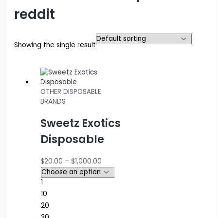
reddit
Showing the single result
OTHER DISPOSABLE
BRANDS
Sweetz Exotics
Disposable
Price
$
20.00
–
$
1,000.00
range:
$20.00
1
through
10
$1,000.00
20
30