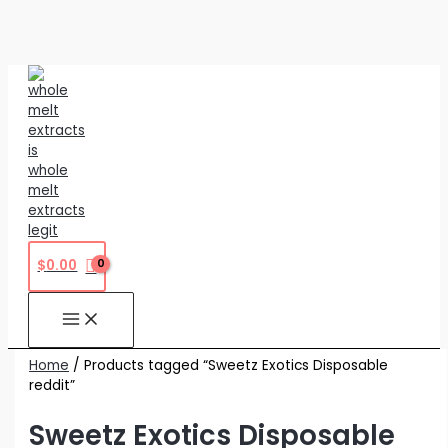
Skip
to
content
$
0.00
Home
/ Products tagged “Sweetz Exotics Disposable
reddit”
Sweetz Exotics Disposable