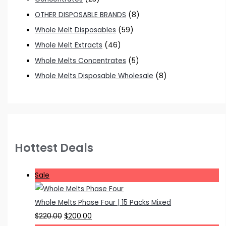
OTHER DISPOSABLE BRANDS
(8)
Whole Melt Disposables
(59)
Whole Melt Extracts
(46)
Whole Melts Concentrates
(5)
Whole Melts Disposable Wholesale
(8)
Hottest Deals
P
Sale
r
o
Whole Melts Phase Four | 15 Packs Mixed
d
O
C
$
220.00
$
200.00