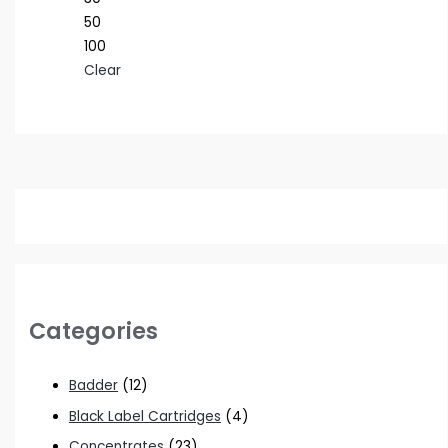
50
100
Clear
Categories
Badder
(12)
Black Label Cartridges
(4)
Concentrates
(23)