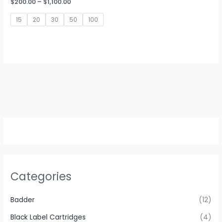
Price
$
200.00
–
$
1,100.00
range:
$200.00
15
20
30
50
100
through
$1,100.00
Categories
Badder
(12)
Black Label Cartridges
(4)