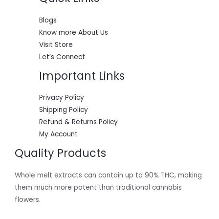
0
:
5
.
$
5
L
6
0
Blogs
0
.
E
Know more About Us
0
0
.
0
Visit Store
0
.
Let’s Connect
0
.
Important Links
Privacy Policy
Shipping Policy
Refund & Returns Policy
My Account
Quality Products
Whole melt extracts can contain up to 90% THC, making
them much more potent than traditional cannabis
flowers.