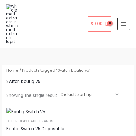
Skip
to
content
$
0.00
Home
/ Products tagged “Switch boutiq v5”
Switch boutiq v5
Showing the single result
OTHER DISPOSABLE BRANDS
Boutiq Switch V5 Disposable