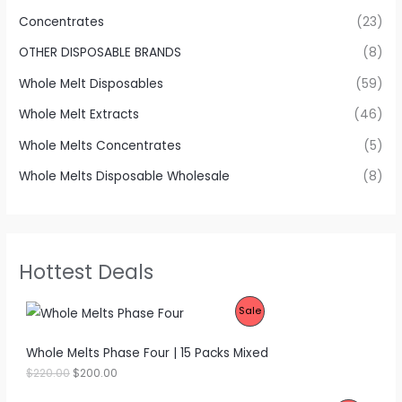
Concentrates
(23)
OTHER DISPOSABLE BRANDS
(8)
Whole Melt Disposables
(59)
Whole Melt Extracts
(46)
Whole Melts Concentrates
(5)
Whole Melts Disposable Wholesale
(8)
Hottest Deals
P
Sale
R
Whole Melts Phase Four | 15 Packs Mixed
O
O
C
$
220.00
$
200.00
r
u
D
i
r