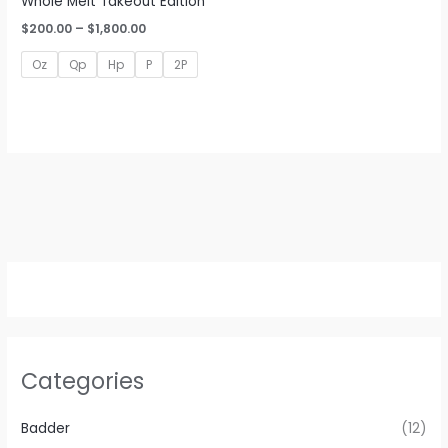
Whole Melt Takeout Edition
Price
$
200.00
–
$
1,800.00
range:
$200.00
Oz
Qp
Hp
P
2P
through
$1,800.00
Categories
Badder
(12)