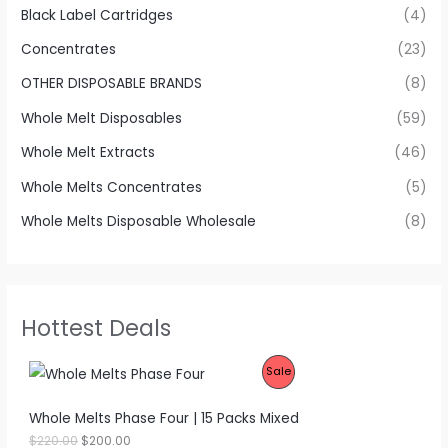
Black Label Cartridges
(4)
Concentrates
(23)
OTHER DISPOSABLE BRANDS
(8)
Whole Melt Disposables
(59)
Whole Melt Extracts
(46)
Whole Melts Concentrates
(5)
Whole Melts Disposable Wholesale
(8)
Hottest Deals
P
Sale
R
Whole Melts Phase Four | 15 Packs Mixed
O
O
C
$
220.00
$
200.00