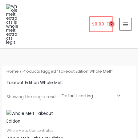
Skip
to
content
$
0.00
Home
/ Products tagged “Takeout Edition Whole Melt”
Takeout Edition Whole Melt
Showing the single result
Whole Melts Concentrates