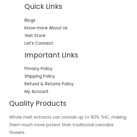
0
.
s
$
Quick Links
A
0
:
5
.
$
5
L
6
0
Blogs
0
.
E
Know more About Us
0
0
.
0
Visit Store
0
.
Let’s Connect
0
.
Important Links
Privacy Policy
Shipping Policy
Refund & Returns Policy
My Account
Quality Products
Whole melt extracts can contain up to 90% THC, making
them much more potent than traditional cannabis
flowers.