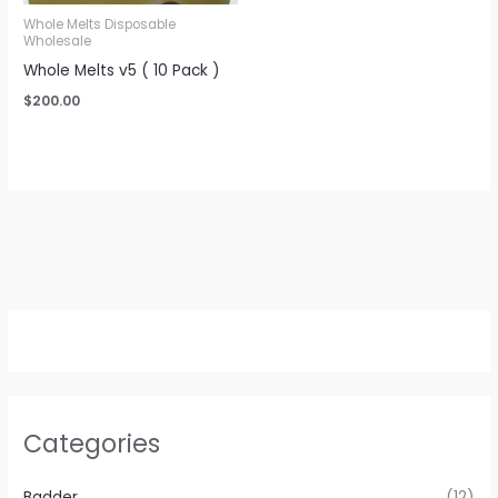
Whole Melts Disposable
Wholesale
Whole Melts v5 ( 10 Pack )
$
200.00
Categories
Badder
(12)