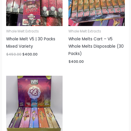
Whole Melt Extracts
Whole Melt Extracts
Whole Melt V5 | 30 Packs
Whole Melts Cart – V5
Mixed Variety
Whole Melts Disposable (30
Packs)
Original
Current
$
450.00
$
400.00
price
price
$
400.00
was:
is:
$450.00.
$400.00.