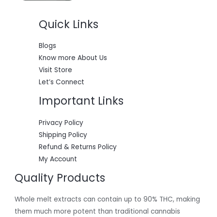
$
5
6
0
Quick Links
0
.
0
0
.
0
0
.
Blogs
0
Know more About Us
.
Visit Store
Let’s Connect
Important Links
Privacy Policy
Shipping Policy
Refund & Returns Policy
My Account
Quality Products
Whole melt extracts can contain up to 90% THC, making
them much more potent than traditional cannabis