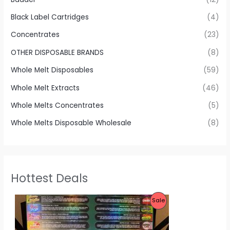
Black Label Cartridges
(4)
Concentrates
(23)
OTHER DISPOSABLE BRANDS
(8)
Whole Melt Disposables
(59)
Whole Melt Extracts
(46)
Whole Melts Concentrates
(5)
Whole Melts Disposable Wholesale
(8)
Hottest Deals
P
Sale
R