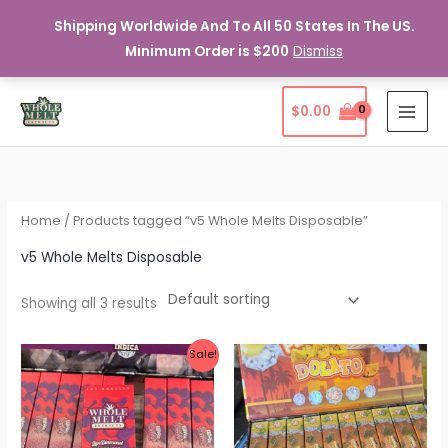
Shipping Worldwide And To All 50 States In The US.
Minimum Order is $200
Dismiss
Skip
$
0.00
to
content
Home
/ Products tagged “v5 Whole Melts Disposable”
v5 Whole Melts Disposable
Showing all 3 results
Sale!