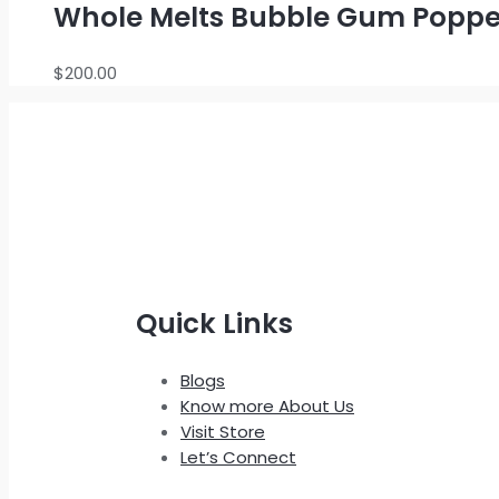
Whole Melts Bubble Gum Popper
$
200.00
Quick Links
Blogs
Know more About Us
Visit Store
Let’s Connect