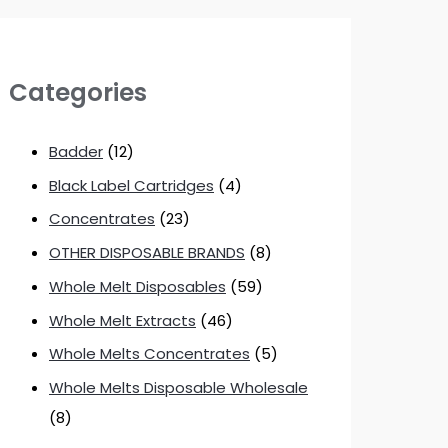
Categories
Badder
(12)
Black Label Cartridges
(4)
Concentrates
(23)
OTHER DISPOSABLE BRANDS
(8)
Whole Melt Disposables
(59)
Whole Melt Extracts
(46)
Whole Melts Concentrates
(5)
Whole Melts Disposable Wholesale
(8)