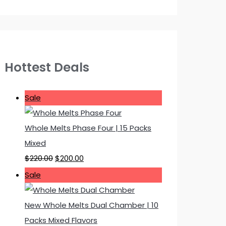
Hottest Deals
P
Sale
r
o
Whole Melts Phase Four | 15 Packs
d
Mixed
u
O
C
$
220.00
$
200.00
c
r
u
P
Sale
t
i
r
r
o
g
r
o
New Whole Melts Dual Chamber | 10
n
i
e
d
Packs Mixed Flavors