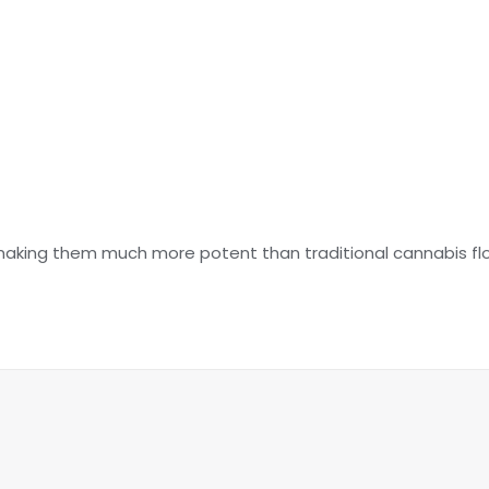
making them much more potent than traditional cannabis fl