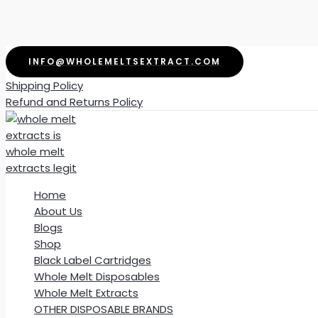
Skip
INFO@WHOLEMELTSEXTRACT.COM
to
Shipping Policy
content
Refund and Returns Policy
Home
About Us
Blogs
Shop
Black Label Cartridges
Whole Melt Disposables
Whole Melt Extracts
OTHER DISPOSABLE BRANDS