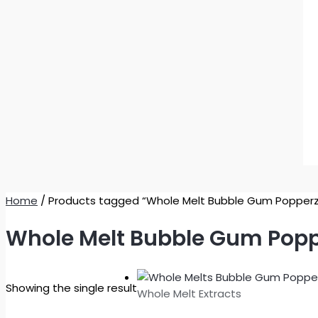
Home
/ Products tagged “Whole Melt Bubble Gum Popperz
Whole Melt Bubble Gum Popp
Showing the single result
Whole Melt Extracts