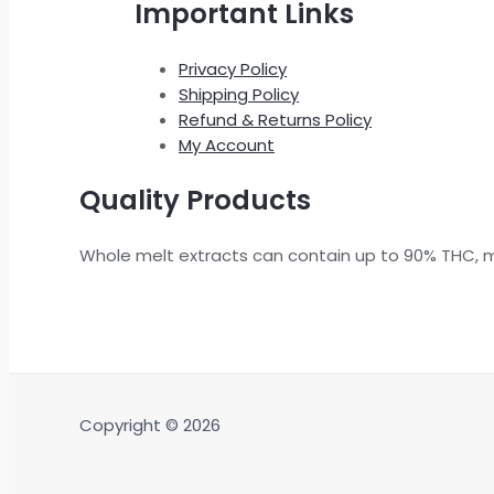
Important Links
Privacy Policy
Shipping Policy
Refund & Returns Policy
My Account
Quality Products
Whole melt extracts can contain up to 90% THC, 
Copyright © 2026