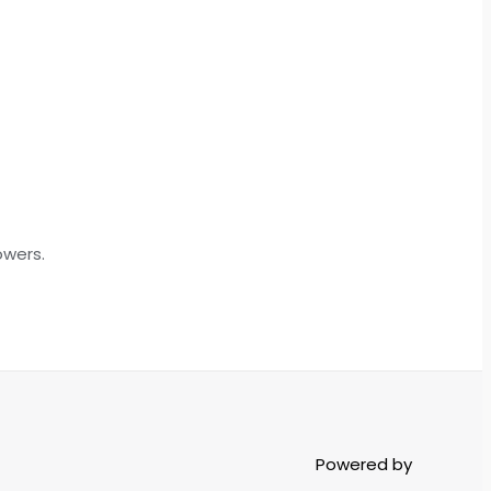
owers.
Powered by