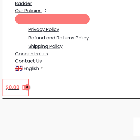
Badder
Our Policies
Privacy Policy
Refund and Returns Policy
Shipping Policy
Concentrates
Contact Us
English
▼
$
0.00