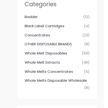
Categories
Badder
(12)
Black Label Cartridges
(4)
Concentrates
(23)
OTHER DISPOSABLE BRANDS
(8)
Whole Melt Disposables
(59)
Whole Melt Extracts
(46)
Whole Melts Concentrates
(5)
Whole Melts Disposable Wholesale
(8)