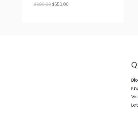
:
2
p
r
O
C
$
600.00
$
550.00
$
0
r
i
D
r
u
O
L
2
0
i
c
i
r
2
.
c
e
g
r
U
N
E
0
0
e
i
i
e
.
0
w
s
n
n
C
S
0
.
a
:
a
t
0
s
$
l
p
T
.
A
:
2
p
r
$
0
r
i
O
L
2
0
i
c
2
.
c
e
Q
N
E
0
0
e
i
.
0
w
s
S
0
.
a
:
Bl
0
s
$
.
A
:
5
Kn
$
5
Vis
L
6
0
0
.
Le
E
0
0
.
0
0
.
0
.