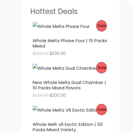
Hottest Deals
P
Sale
R
Whole Melts Phase Four | 15 Packs
Mixed
O
O
C
$
220.00
$
200.00
D
r
u
i
r
P
Sale
g
r
U
i
e
R
n
n
C
New Whole Melts Dual Chamber |
a
t
10 Packs Mixed Flavors
l
p
O
T
p
r
O
C
$
220.00
$
200.00
r
i
D
r
u
O
i
c
i
r
c
e
P
Sale
g
r
U
N
e
i
i
e
w
s
R
n
n
C
S
a
:
Whole Melt v6 Exotic Edition | 50
a
t
s
$
Packs Mixed Variety
l
p
O
T
A