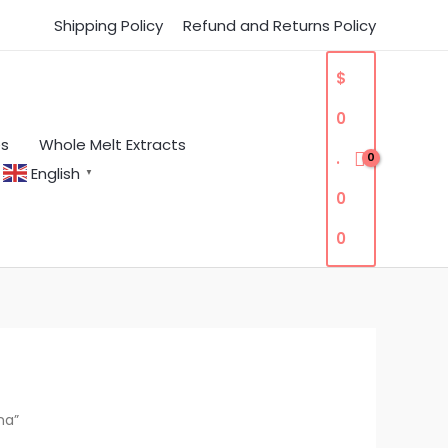
Shipping Policy
Refund and Returns Policy
$
0
es
Whole Melt Extracts
.
English
▼
0
0
na”