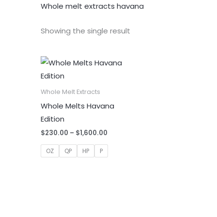
Whole melt extracts havana
Showing the single result
Whole Melt Extracts
Whole Melts Havana
Edition
Price
$
230.00
–
$
1,600.00
range:
$230.00
OZ
QP
HP
P
through
$1,600.00