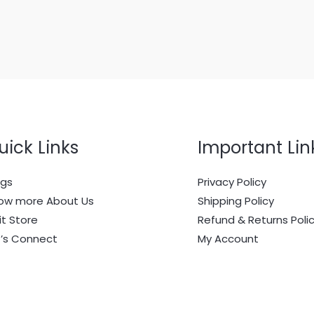
uick Links
Important Lin
ogs
Privacy Policy
ow more About Us
Shipping Policy
it Store
Refund & Returns Poli
t’s Connect
My Account