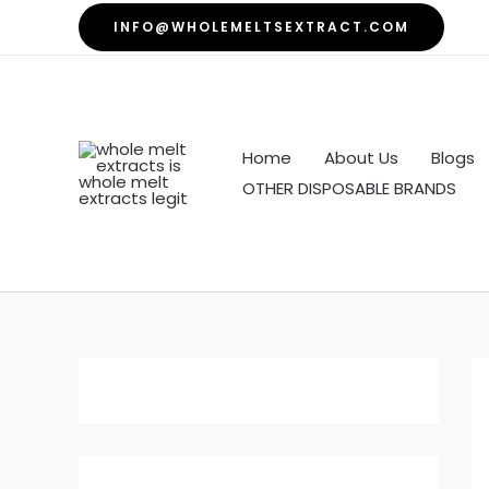
Skip
INFO@WHOLEMELTSEXTRACT.COM
to
content
Home
About Us
Blogs
OTHER DISPOSABLE BRANDS