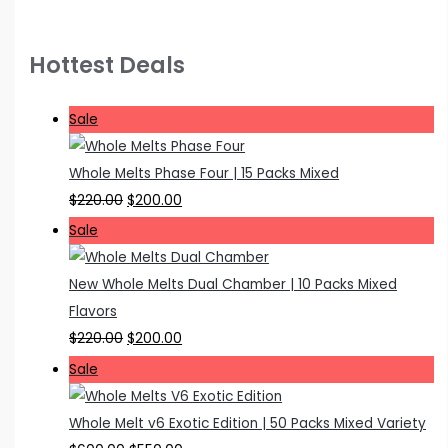
Hottest Deals
P
Sale
r
o
Whole Melts Phase Four | 15 Packs Mixed
d
O
C
$
220.00
$
200.00
u
r
u
P
Sale
c
i
r
r
t
g
r
o
New Whole Melts Dual Chamber | 10 Packs Mixed
o
i
e
d
Flavors
n
n
n
u
O
C
$
220.00
$
200.00
s
a
t
c
r
u
P
Sale
a
l
p
t
i
r
r
l
p
r
o
g
r
o
Whole Melt v6 Exotic Edition | 50 Packs Mixed Variety
e
r
i
n
i
e