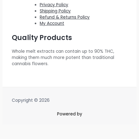
.
0
$
5
Privacy Policy
Shipping Policy
0
.
6
0
Refund & Returns Policy
0
0
.
My Account
.
0
0
Quality Products
.
0
0
.
Whole melt extracts can contain up to 90% THC,
0
making them much more potent than traditional
.
cannabis flowers.
Copyright © 2026
Powered by