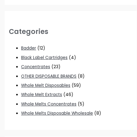
Categories
Badder
(12)
Black Label Cartridges
(4)
Concentrates
(23)
OTHER DISPOSABLE BRANDS
(8)
Whole Melt Disposables
(59)
Whole Melt Extracts
(46)
Whole Melts Concentrates
(5)
Whole Melts Disposable Wholesale
(8)