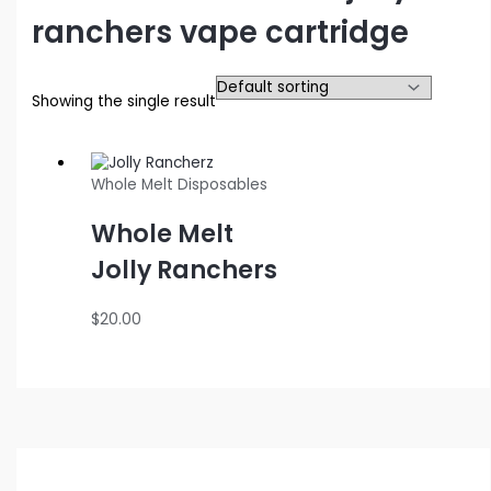
ranchers vape cartridge
Showing the single result
Whole Melt Disposables
Whole Melt
Jolly Ranchers
$
20.00