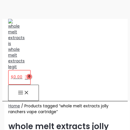
Skip
to
content
$
0.00
Home
/ Products tagged “whole melt extracts jolly
ranchers vape cartridge”
whole melt extracts jolly