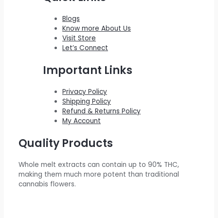
0
0
s
$
c
e
Blogs
.
0
:
2
e
i
Know more About Us
0
.
$
0
w
s
Visit Store
0
Let’s Connect
2
0
a
:
.
2
.
s
$
Important Links
0
0
:
5
.
0
$
5
Privacy Policy
Shipping Policy
0
.
6
0
Refund & Returns Policy
0
0
.
My Account
.
0
0
Quality Products
.
0
0
.
Whole melt extracts can contain up to 90% THC,
0
making them much more potent than traditional
.
cannabis flowers.