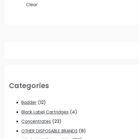
Clear
Categories
Badder
(12)
Black Label Cartridges
(4)
Concentrates
(23)
OTHER DISPOSABLE BRANDS
(8)