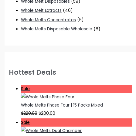
Whole Melt Disposables
(59)
Whole Melt Extracts
(46)
Whole Melts Concentrates
(5)
Whole Melts Disposable Wholesale
(8)
Hottest Deals
P
Sale
r
o
Whole Melts Phase Four | 15 Packs Mixed
d
O
C
$
220.00
$
200.00
u
r
u
P
Sale
c
i
r
r