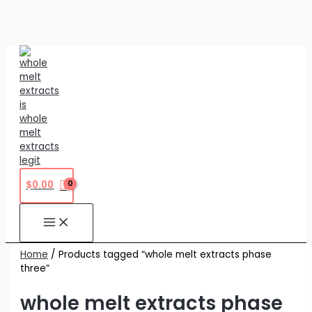
Skip
to
content
$
0.00
Home
/ Products tagged “whole melt extracts phase
three”
whole melt extracts phase