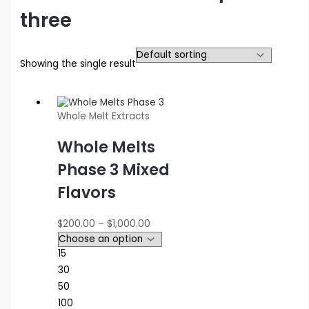
three
Showing the single result
Whole Melt Extracts
Whole Melts
Phase 3 Mixed
Flavors
Price
$
200.00
–
$
1,000.00
range:
$200.00
15
through
30
$1,000.00
50
100