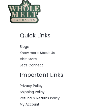
c
e
e
i
w
s
a
:
s
$
:
5
$
5
6
0
Quick Links
0
.
0
0
.
0
0
.
Blogs
0
Know more About Us
.
Visit Store
Let’s Connect
Important Links
Privacy Policy
Shipping Policy
Refund & Returns Policy
My Account