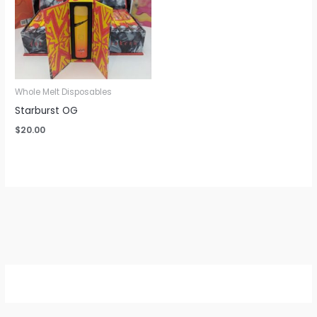
Whole Melt Disposables
Starburst OG
$
20.00