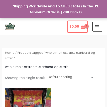
Shipping Worldwide And To All 50 States In The US.
Minimum Order is $200
Dismiss
Skip
$
0.00
to
content
Home
/ Products tagged “whole melt extracts starburst og
strain”
whole melt extracts starburst og strain
Showing the single result