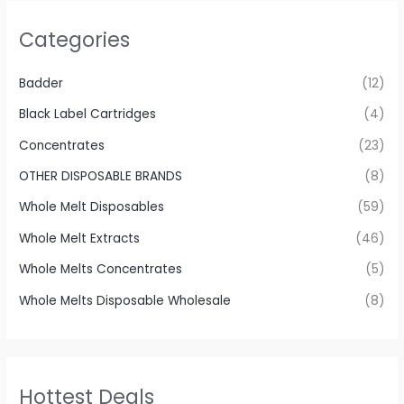
Categories
Badder
(12)
Black Label Cartridges
(4)
Concentrates
(23)
OTHER DISPOSABLE BRANDS
(8)
Whole Melt Disposables
(59)
Whole Melt Extracts
(46)
Whole Melts Concentrates
(5)
Whole Melts Disposable Wholesale
(8)
Hottest Deals