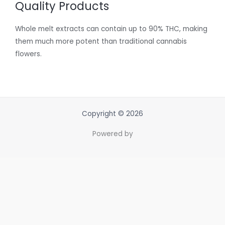
Quality Products
Whole melt extracts can contain up to 90% THC, making
them much more potent than traditional cannabis
flowers.
Copyright © 2026
Powered by