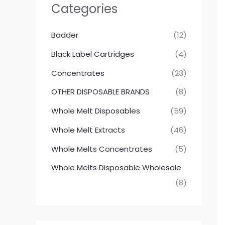
Categories
Badder
(12)
Black Label Cartridges
(4)
Concentrates
(23)
OTHER DISPOSABLE BRANDS
(8)
Whole Melt Disposables
(59)
Whole Melt Extracts
(46)
Whole Melts Concentrates
(5)
Whole Melts Disposable Wholesale
(8)