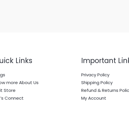
uick Links
Important Lin
ogs
Privacy Policy
ow more About Us
Shipping Policy
it Store
Refund & Returns Poli
t’s Connect
My Account