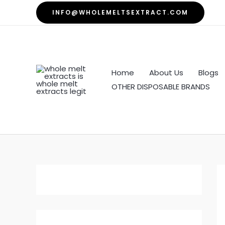
Skip
INFO@WHOLEMELTSEXTRACT.COM
to
content
Home
About Us
Blogs
OTHER DISPOSABLE BRANDS