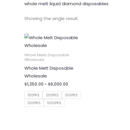
whole melt liquid diamond disposables
Showing the single result
Whole Melts Disposable
Wholesale
Whole Melt Disposable
Wholesale
Price
$
1,350.00
–
$
6,000.00
range:
$1,350.00
150PKS
200PKS
300PKS
through
500PKS
1000PKS
$6,000.00