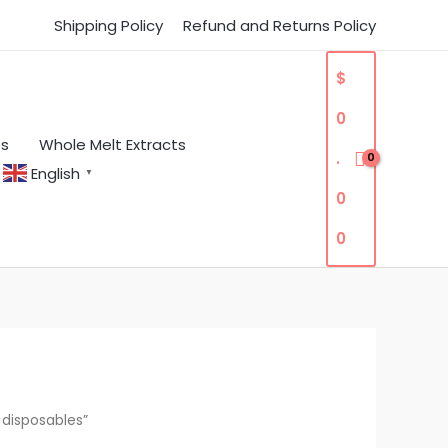
Shipping Policy
Refund and Returns Policy
$
0
es
Whole Melt Extracts
.
English
▼
0
0
 disposables”