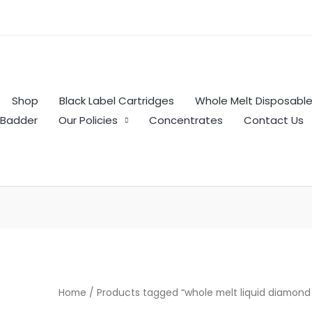
Shop
Black Label Cartridges
Whole Melt Disposabl
Badder
Our Policies
Concentrates
Contact Us
Home
/ Products tagged “whole melt liquid diamond