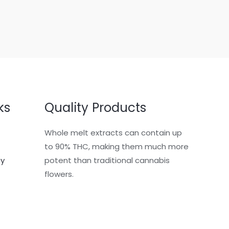
ks
Quality Products
Whole melt extracts can contain up
to 90% THC, making them much more
cy
potent than traditional cannabis
flowers.