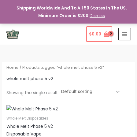
Shipping Worldwide And To All 50 States In The US.
Minimum Order is $200
Dismiss
Skip
$
0.00
to
content
Home
/ Products tagged “whole melt phase 5 v2”
whole melt phase 5 v2
Showing the single result
Whole Melt Disposables
Whole Melt Phase 5 v2
Disposable Vape