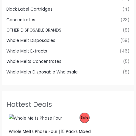
Black Label Cartridges
(4)
Concentrates
(23)
OTHER DISPOSABLE BRANDS
(8)
Whole Melt Disposables
(59)
Whole Melt Extracts
(46)
Whole Melts Concentrates
(5)
Whole Melts Disposable Wholesale
(8)
Hottest Deals
P
Sale
R
Whole Melts Phase Four | 15 Packs Mixed