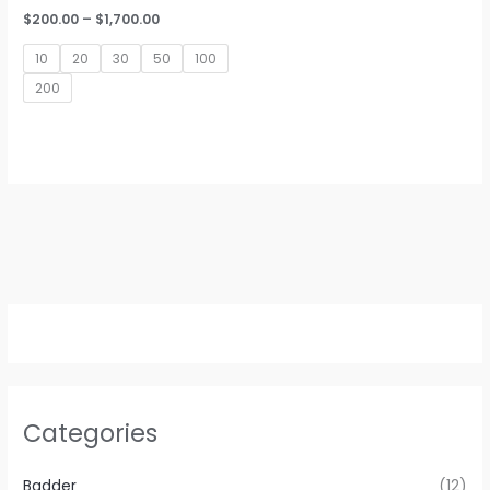
Price
$
200.00
–
$
1,700.00
range:
$200.00
10
20
30
50
100
through
$1,700.00
200
Categories
Badder
(12)