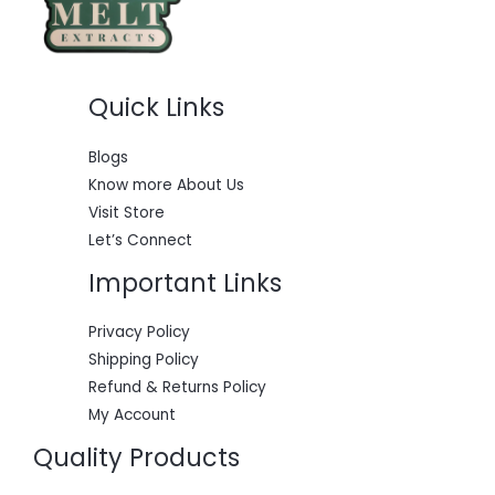
S
.
0
a
:
0
.
s
$
A
0
:
5
.
$
5
L
6
0
Quick Links
0
.
E
0
0
.
0
0
.
Blogs
0
Know more About Us
.
Visit Store
Let’s Connect
Important Links
Privacy Policy
Shipping Policy
Refund & Returns Policy
My Account
Quality Products