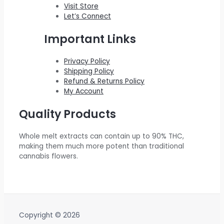
0
.
$
0
w
s
Visit Store
0
Let’s Connect
2
0
a
:
.
2
.
s
$
Important Links
0
0
:
5
.
0
$
5
Privacy Policy
Shipping Policy
0
.
6
0
Refund & Returns Policy
0
0
.
My Account
.
0
0
Quality Products
.
0
0
.
Whole melt extracts can contain up to 90% THC,
0
making them much more potent than traditional
.
cannabis flowers.
Copyright © 2026