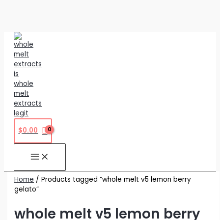
Skip
to
content
$
0.00
Home
/ Products tagged “whole melt v5 lemon berry
gelato”
whole melt v5 lemon berry