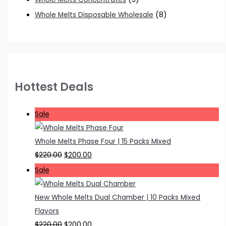
Whole Melts Disposable Wholesale
(8)
Hottest Deals
P
Sale
r
o
Whole Melts Phase Four | 15 Packs Mixed
d
O
C
$
220.00
$
200.00
u
r
u
P
Sale
c
i
r
r
t
g
r
o
New Whole Melts Dual Chamber | 10 Packs Mixed
o
i
e
d
Flavors
n
n
n
u
O
C
$
220.00
$
200.00