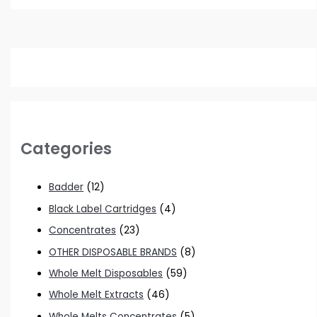
Categories
Badder
(12)
Black Label Cartridges
(4)
Concentrates
(23)
OTHER DISPOSABLE BRANDS
(8)
Whole Melt Disposables
(59)
Whole Melt Extracts
(46)
Whole Melts Concentrates
(5)