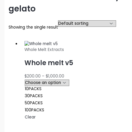
gelato
Showing the single result
Whole Melt Extracts
Whole melt v5
Price
$
200.00
–
$
1,000.00
range:
$200.00
10PACKS
through
30PACKS
$1,000.00
50PACKS
100PACKS
Clear