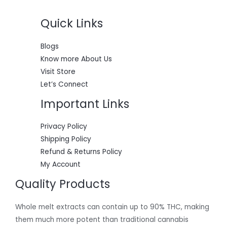
0
0
w
s
S
.
0
a
:
0
.
s
$
Quick Links
A
0
:
5
.
$
5
L
6
0
Blogs
0
.
E
Know more About Us
0
0
.
0
Visit Store
0
.
Let’s Connect
0
.
Important Links
Privacy Policy
Shipping Policy
Refund & Returns Policy
My Account
Quality Products
Whole melt extracts can contain up to 90% THC, making
them much more potent than traditional cannabis