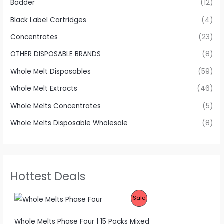
Badder
(12)
Black Label Cartridges
(4)
Concentrates
(23)
OTHER DISPOSABLE BRANDS
(8)
Whole Melt Disposables
(59)
Whole Melt Extracts
(46)
Whole Melts Concentrates
(5)
Whole Melts Disposable Wholesale
(8)
Hottest Deals
P
Sale
R
Whole Melts Phase Four | 15 Packs Mixed