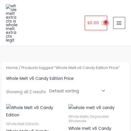
Skip
to
content
$
0.00
Home
/ Products tagged “Whole Melt v6 Candy Edition Price”
Whole Melt v6 Candy Edition Price
Showing all 2 results
Whole Melts Disposable
Wholesale
Whole Melt Extracts
Whole melt v6 Candy