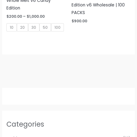
Whole Melt v6 Candy
Edition v6 Wholesale | 100
Edition
PACKS
Price
$
200.00
–
$
1,000.00
range:
$
900.00
$200.00
10
20
30
50
100
through
$1,000.00
Categories