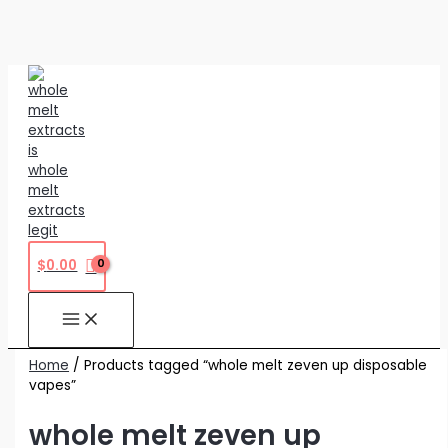
Skip
to
content
$
0.00
Home
/ Products tagged “whole melt zeven up disposable
vapes”
whole melt zeven up