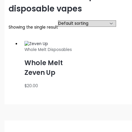
disposable vapes
Showing the single result
Whole Melt Disposables
Whole Melt
Zeven Up
$
20.00