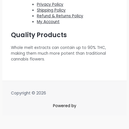
.
0
$
5
Privacy Policy
Shipping Policy
0
.
6
0
Refund & Returns Policy
0
0
.
My Account
.
0
0
Quality Products
.
0
0
.
Whole melt extracts can contain up to 90% THC,
0
making them much more potent than traditional
.
cannabis flowers.
Copyright © 2026
Powered by