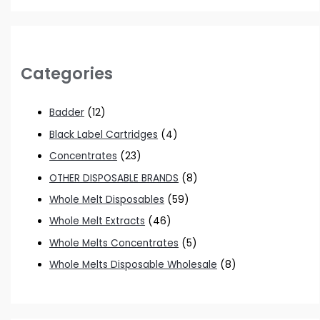
Categories
Badder
(12)
Black Label Cartridges
(4)
Concentrates
(23)
OTHER DISPOSABLE BRANDS
(8)
Whole Melt Disposables
(59)
Whole Melt Extracts
(46)
Whole Melts Concentrates
(5)
Whole Melts Disposable Wholesale
(8)