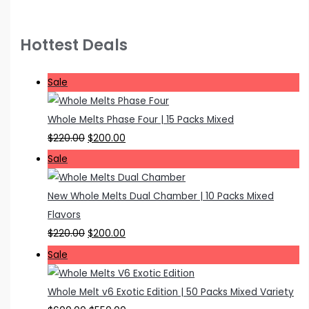
Hottest Deals
P
Sale
r
o
Whole Melts Phase Four | 15 Packs Mixed
d
O
C
$
220.00
$
200.00
u
r
u
P
Sale
c
i
r
r
t
g
r
o
New Whole Melts Dual Chamber | 10 Packs Mixed
o
i
e
d
Flavors
n
n
n
u
O
C
$
220.00
$
200.00
s
a
t
c
r
u
P
Sale
a
l
p
t
i
r
r
l
p
r
o
g
r
o
Whole Melt v6 Exotic Edition | 50 Packs Mixed Variety
e
r
i
n
i
e