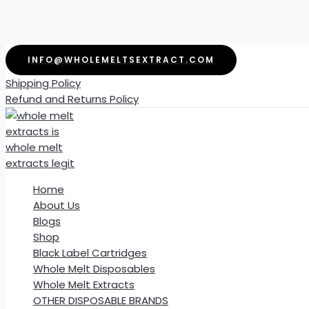
Skip
INFO@WHOLEMELTSEXTRACT.COM
to
Shipping Policy
content
Refund and Returns Policy
Home
About Us
Blogs
Shop
Black Label Cartridges
Whole Melt Disposables
Whole Melt Extracts
OTHER DISPOSABLE BRANDS