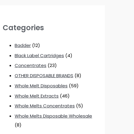
Categories
Badder
(12)
Black Label Cartridges
(4)
Concentrates
(23)
OTHER DISPOSABLE BRANDS
(8)
Whole Melt Disposables
(59)
Whole Melt Extracts
(46)
Whole Melts Concentrates
(5)
Whole Melts Disposable Wholesale
(8)