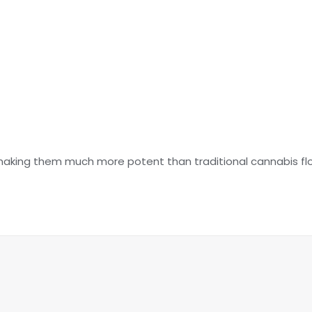
making them much more potent than traditional cannabis fl