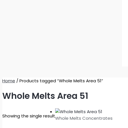
Home
/ Products tagged “Whole Melts Area 51”
Whole Melts Area 51
Showing the single result
Whole Melts Concentrates