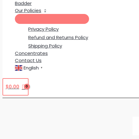
Badder
Our Policies
Privacy Policy
Refund and Returns Policy
Shipping Policy
Concentrates
Contact Us
English
▼
$
0.00