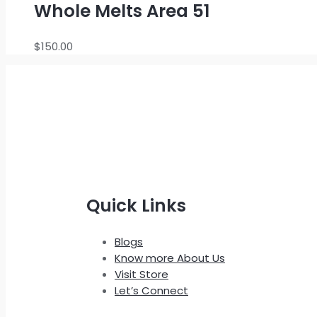
Whole Melts Area 51
$
150.00
Quick Links
Blogs
Know more About Us
Visit Store
Let’s Connect