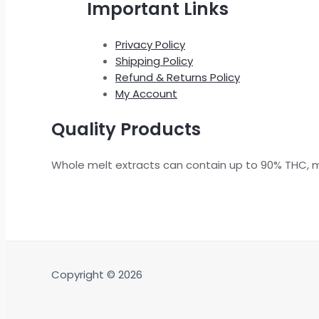
Important Links
Privacy Policy
Shipping Policy
Refund & Returns Policy
My Account
Quality Products
Whole melt extracts can contain up to 90% THC, 
Copyright © 2026