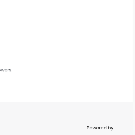
owers.
Powered by