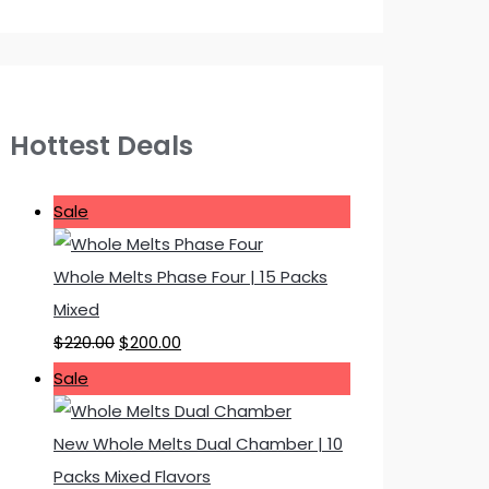
Hottest Deals
P
Sale
r
o
Whole Melts Phase Four | 15 Packs
d
Mixed
u
O
C
$
220.00
$
200.00
c
r
u
P
Sale
t
i
r
r
o
g
r
o
New Whole Melts Dual Chamber | 10
n
i
e
d
Packs Mixed Flavors