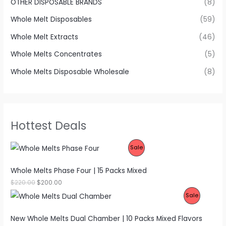
OTHER DISPOSABLE BRANDS
(8)
Whole Melt Disposables
(59)
Whole Melt Extracts
(46)
Whole Melts Concentrates
(5)
Whole Melts Disposable Wholesale
(8)
Hottest Deals
P
Sale
R
Whole Melts Phase Four | 15 Packs Mixed
O
O
C
$
220.00
$
200.00
r
u
P
Sale
D
i
r
g
r
R
U
i
e
New Whole Melts Dual Chamber | 10 Packs Mixed Flavors
n
n