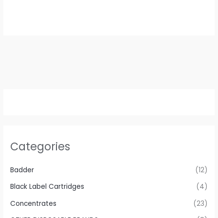
Categories
Badder
(12)
Black Label Cartridges
(4)
Concentrates
(23)