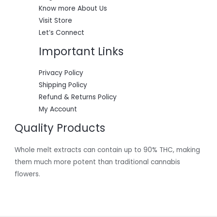
0
.
Know more About Us
0
.
Visit Store
Let’s Connect
Important Links
Privacy Policy
Shipping Policy
Refund & Returns Policy
My Account
Quality Products
Whole melt extracts can contain up to 90% THC, making
them much more potent than traditional cannabis
flowers.