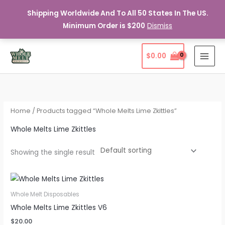
Shipping Worldwide And To All 50 States In The US.
Minimum Order is $200
Dismiss
Skip
$
0.00
to
content
Home
/ Products tagged “Whole Melts Lime Zkittles”
Whole Melts Lime Zkittles
Showing the single result
Whole Melt Disposables
Whole Melts Lime Zkittles V6
$
20.00