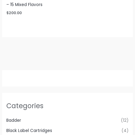
– 15 Mixed Flavors
$
200.00
Categories
Badder
(12)
Black Label Cartridges
(4)