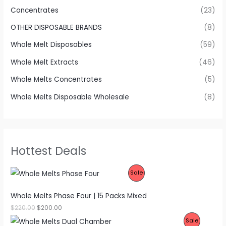
Concentrates
(23)
OTHER DISPOSABLE BRANDS
(8)
Whole Melt Disposables
(59)
Whole Melt Extracts
(46)
Whole Melts Concentrates
(5)
Whole Melts Disposable Wholesale
(8)
Hottest Deals
P
Sale
R
Whole Melts Phase Four | 15 Packs Mixed
O
O
C
$
220.00
$
200.00
r
u
P
Sale
D
i
r