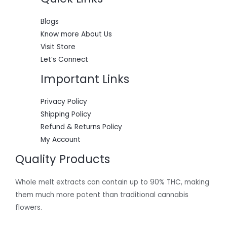
0
.
E
0
0
.
0
Blogs
0
.
Know more About Us
0
.
Visit Store
Let’s Connect
Important Links
Privacy Policy
Shipping Policy
Refund & Returns Policy
My Account
Quality Products
Whole melt extracts can contain up to 90% THC, making
them much more potent than traditional cannabis
flowers.