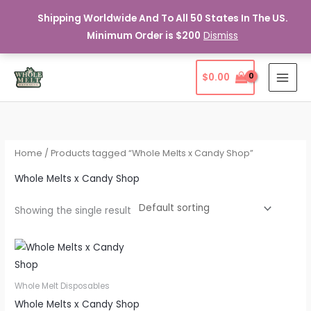
Shipping Worldwide And To All 50 States In The US.
Minimum Order is $200
Dismiss
Skip
$
0.00
to
content
Home
/ Products tagged “Whole Melts x Candy Shop”
Whole Melts x Candy Shop
Showing the single result
Whole Melt Disposables
Whole Melts x Candy Shop