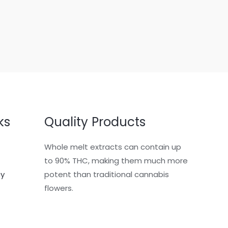
ks
Quality Products
Whole melt extracts can contain up
to 90% THC, making them much more
cy
potent than traditional cannabis
flowers.