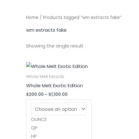
Home
/ Products tagged “wm extracts fake”
wm extracts fake
Showing the single result
Whole Melt Extracts
Whole Melt Exotic Edition
Price
$
200.00
–
$
1,100.00
range:
$200.00
through
$1,100.00
OUNCE
QP
HP