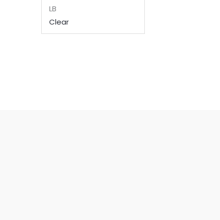
LB
Clear