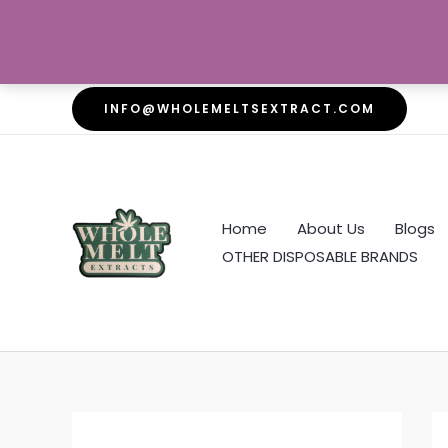
Skip
INFO@WHOLEMELTSEXTRACT.COM
to
content
Home
About Us
Blogs
OTHER DISPOSABLE BRANDS