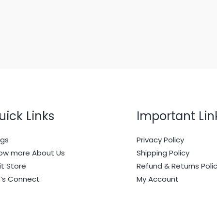
uick Links
Important Lin
ogs
Privacy Policy
ow more About Us
Shipping Policy
it Store
Refund & Returns Poli
t’s Connect
My Account