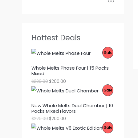
Hottest Deals
P
Sale
R
Whole Melts Phase Four | 15 Packs
Mixed
O
O
C
$
220.00
$
200.00
D
r
u
P
Sale
i
r
g
r
U
R
i
e
New Whole Melts Dual Chamber | 10
n
n
C
Packs Mixed Flavors
O
a
t
l
p
O
C
$
220.00
$
200.00
T
p
r
D
r
u
P
Sale
r
i
i
r
O
i
c
g
r
U