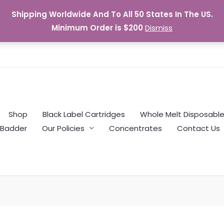
Shipping Worldwide And To All 50 States In The US.
Minimum Order is $200
Dismiss
Shop
Black Label Cartridges
Whole Melt Disposabl
Badder
Our Policies
Concentrates
Contact Us