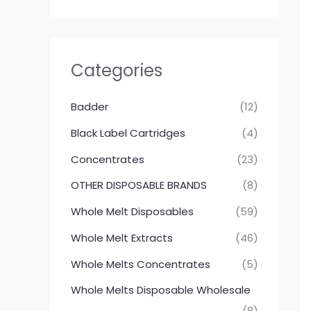
Categories
Badder
(12)
Black Label Cartridges
(4)
Concentrates
(23)
OTHER DISPOSABLE BRANDS
(8)
Whole Melt Disposables
(59)
Whole Melt Extracts
(46)
Whole Melts Concentrates
(5)
Whole Melts Disposable Wholesale
(8)