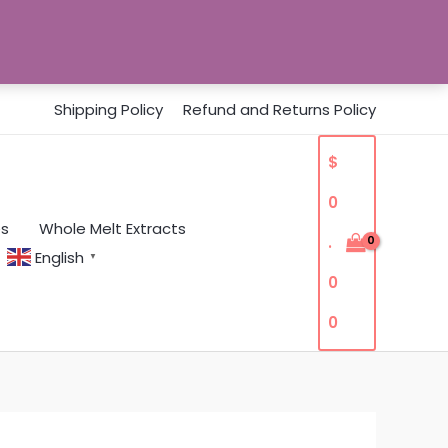
Shipping Policy
Refund and Returns Policy
$
0
es
Whole Melt Extracts
.
English
▼
0
0