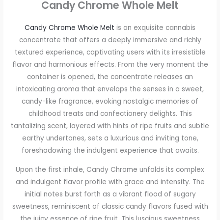
Candy Chrome Whole Melt
Candy Chrome Whole Melt
is an exquisite cannabis
concentrate that offers a deeply immersive and richly
textured experience, captivating users with its irresistible
flavor and harmonious effects. From the very moment the
container is opened, the concentrate releases an
intoxicating aroma that envelops the senses in a sweet,
candy-like fragrance, evoking nostalgic memories of
childhood treats and confectionery delights. This
tantalizing scent, layered with hints of ripe fruits and subtle
earthy undertones, sets a luxurious and inviting tone,
foreshadowing the indulgent experience that awaits.
Upon the first inhale, Candy Chrome unfolds its complex
and indulgent flavor profile with grace and intensity. The
initial notes burst forth as a vibrant flood of sugary
sweetness, reminiscent of classic candy flavors fused with
the juicy essence of ripe fruit. This luscious sweetness