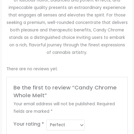
of luscious flavor, balanced and potent effects, and
impeccable quality presents an extraordinary experience
that engages all senses and elevates the spirit. For those
seeking a premium, well-rounded concentrate that delivers
both pleasure and therapeutic benefits, Candy Chrome
stands as a distinguished choice inviting users to embark
on a rich, flavorful journey through the finest expressions
of cannabis artistry.
There are no reviews yet.
Be the first to review “Candy Chrome
Whole Melt”
Your email address will not be published.
Required
fields are marked
*
Your rating
*