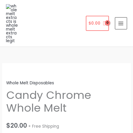
Skip
to
content
$
0.00
Whole Melt Disposables
Candy Chrome
Whole Melt
$
20.00
+ Free Shipping