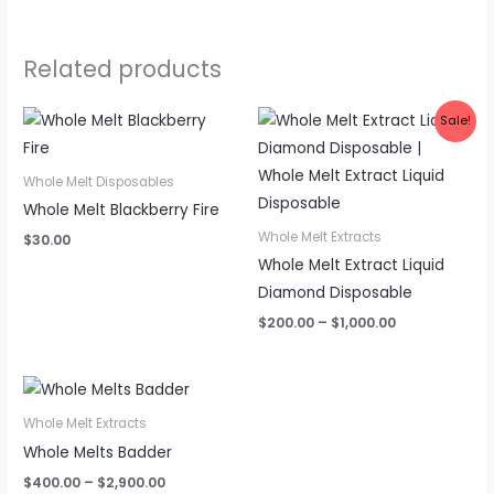
Related products
Sale!
Whole Melt Disposables
Whole Melt Blackberry Fire
Whole Melt Extracts
$
30.00
Whole Melt Extract Liquid
Diamond Disposable
Price
$
200.00
–
$
1,000.00
range:
$200.00
through
$1,000.00
Whole Melt Extracts
Whole Melts Badder
Price
$
400.00
–
$
2,900.00