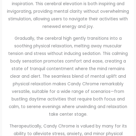
inspiration. This cerebral elevation is both inspiring and
invigorating, providing mental clarity without overwhelming
stimulation, allowing users to navigate their activities with
renewed energy and joy.
Gradually, the cerebral high gently transitions into a
soothing physical relaxation, melting away muscular
tension and stress without inducing sedation. This calming
body sensation promotes comfort and ease, creating a
state of tranquil contentment where the mind remains
clear and alert. The seamless blend of mental uplift and
physical relaxation makes Candy Chrome remarkably
versatile, suitable for a wide range of scenarios—from
bustling daytime activities that require both focus and
calm, to serene evenings where unwinding and relaxation
take center stage.
Therapeutically, Candy Chrome is valued by many for its
ability to alleviate stress, anxiety, and minor physical