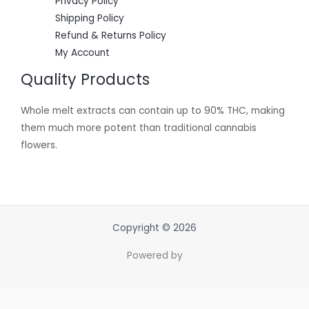
Privacy Policy
Shipping Policy
Refund & Returns Policy
My Account
Quality Products
Whole melt extracts can contain up to 90% THC, making
them much more potent than traditional cannabis
flowers.
Copyright © 2026
Powered by