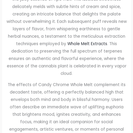
delicately melds with subtle hints of cream and spice,
creating an intricate balance that delights the palate
without overwhelming it. Each subsequent puff reveals new
layers of flavor, from whispering earthiness to gentle
herbal nuances, a testament to the meticulous extraction
techniques employed by
Whole Melt Extracts
. This
dedication to preserving the full spectrum of terpenes
ensures an authentic and flavorful experience, where the
essence of the cannabis plant is celebrated in every vapor
cloud.
The effects of Candy Chrome Whole Melt complement its
decadent taste, offering a perfectly balanced high that
envelops both mind and body in blissful harmony. Users
often describe an immediate wave of uplifting euphoria
that brightens mood, ignites creativity, and enhances
focus, making it an ideal companion for social
engagements, artistic ventures, or moments of personal