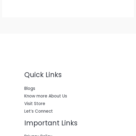
range:
$400.00
through
$2,900.00
Quick Links
Blogs
Know more About Us
Visit Store
Let’s Connect
Important Links