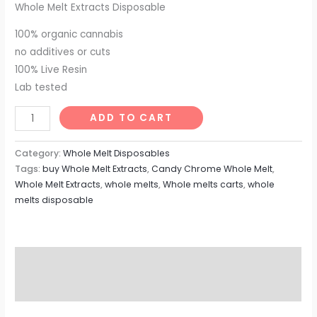
Whole Melt Extracts Disposable
100% organic cannabis
no additives or cuts
100% Live Resin
Lab tested
Candy
ADD TO CART
Chrome
Whole
Category:
Whole Melt Disposables
Melt
Tags:
buy Whole Melt Extracts
,
Candy Chrome Whole Melt
,
Whole Melt Extracts
,
whole melts
,
Whole melts carts
,
whole
quantity
melts disposable
Description
Reviews (0)