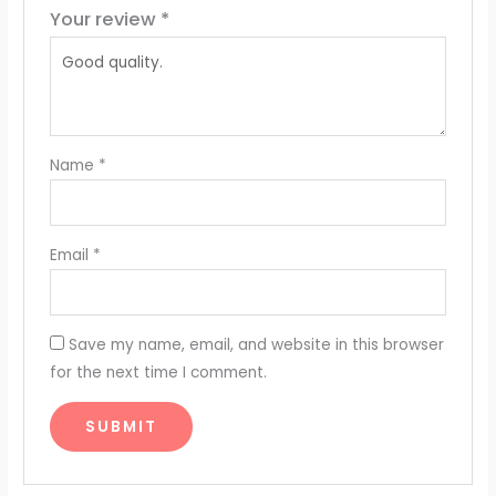
Your review
*
Name
*
Email
*
Save my name, email, and website in this browser
for the next time I comment.