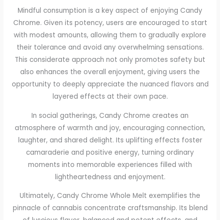
Mindful consumption is a key aspect of enjoying Candy
Chrome. Given its potency, users are encouraged to start
with modest amounts, allowing them to gradually explore
their tolerance and avoid any overwhelming sensations.
This considerate approach not only promotes safety but
also enhances the overall enjoyment, giving users the
opportunity to deeply appreciate the nuanced flavors and
layered effects at their own pace.
In social gatherings, Candy Chrome creates an
atmosphere of warmth and joy, encouraging connection,
laughter, and shared delight. Its uplifting effects foster
camaraderie and positive energy, turning ordinary
moments into memorable experiences filled with
lightheartedness and enjoyment.
Ultimately, Candy Chrome Whole Melt exemplifies the
pinnacle of cannabis concentrate craftsmanship. Its blend