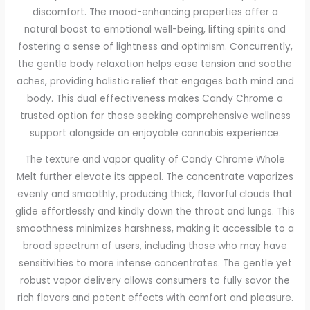
discomfort. The mood-enhancing properties offer a
natural boost to emotional well-being, lifting spirits and
fostering a sense of lightness and optimism. Concurrently,
the gentle body relaxation helps ease tension and soothe
aches, providing holistic relief that engages both mind and
body. This dual effectiveness makes Candy Chrome a
trusted option for those seeking comprehensive wellness
support alongside an enjoyable cannabis experience.
The texture and vapor quality of Candy Chrome Whole
Melt further elevate its appeal. The concentrate vaporizes
evenly and smoothly, producing thick, flavorful clouds that
glide effortlessly and kindly down the throat and lungs. This
smoothness minimizes harshness, making it accessible to a
broad spectrum of users, including those who may have
sensitivities to more intense concentrates. The gentle yet
robust vapor delivery allows consumers to fully savor the
rich flavors and potent effects with comfort and pleasure.