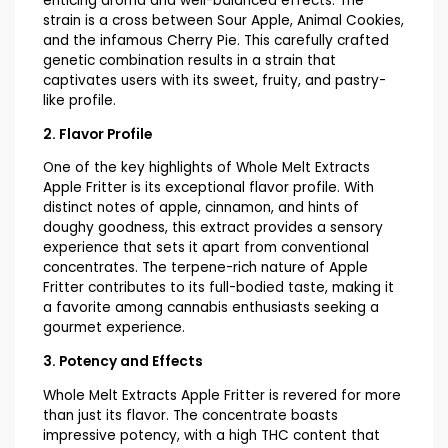
enticing aroma and well-balanced effects. The
strain is a cross between Sour Apple, Animal Cookies,
and the infamous Cherry Pie. This carefully crafted
genetic combination results in a strain that
captivates users with its sweet, fruity, and pastry-
like profile.
2. Flavor Profile
One of the key highlights of Whole Melt Extracts
Apple Fritter is its exceptional flavor profile. With
distinct notes of apple, cinnamon, and hints of
doughy goodness, this extract provides a sensory
experience that sets it apart from conventional
concentrates. The terpene-rich nature of Apple
Fritter contributes to its full-bodied taste, making it
a favorite among cannabis enthusiasts seeking a
gourmet experience.
3. Potency and Effects
Whole Melt Extracts Apple Fritter is revered for more
than just its flavor. The concentrate boasts
impressive potency, with a high THC content that