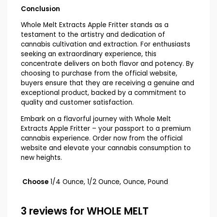
Conclusion
Whole Melt Extracts Apple Fritter stands as a
testament to the artistry and dedication of
cannabis cultivation and extraction. For enthusiasts
seeking an extraordinary experience, this
concentrate delivers on both flavor and potency. By
choosing to purchase from the official website,
buyers ensure that they are receiving a genuine and
exceptional product, backed by a commitment to
quality and customer satisfaction.
Embark on a flavorful journey with Whole Melt
Extracts Apple Fritter – your passport to a premium
cannabis experience. Order now from the official
website and elevate your cannabis consumption to
new heights.
Choose
1/4 Ounce, 1/2 Ounce, Ounce, Pound
3 reviews for
WHOLE MELT