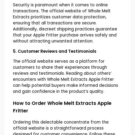
Security is paramount when it comes to online
transactions. The official website of Whole Melt
Extracts prioritizes customer data protection,
ensuring that all transactions are secure.
Additionally, discreet shipping practices guarantee
that your Apple Fritter purchase arrives safely and
without attracting unwanted attention.
5. Customer Reviews and Testimonials
The official website serves as a platform for
customers to share their experiences through
reviews and testimonials. Reading about others’
encounters with Whole Melt Extracts Apple Fritter
can help potential buyers make informed decisions
and gain confidence in the product’s quality.
How to Order Whole Melt Extracts Apple
Fritter
Ordering this delectable concentrate from the
official website is a straightforward process
designed for customer convenience. Follow these