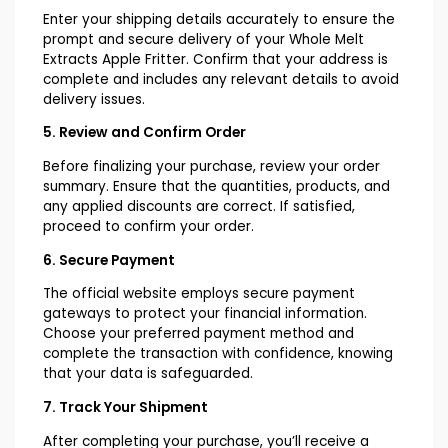
Enter your shipping details accurately to ensure the
prompt and secure delivery of your Whole Melt
Extracts Apple Fritter. Confirm that your address is
complete and includes any relevant details to avoid
delivery issues.
5. Review and Confirm Order
Before finalizing your purchase, review your order
summary. Ensure that the quantities, products, and
any applied discounts are correct. If satisfied,
proceed to confirm your order.
6. Secure Payment
The official website employs secure payment
gateways to protect your financial information.
Choose your preferred payment method and
complete the transaction with confidence, knowing
that your data is safeguarded.
7. Track Your Shipment
After completing your purchase, you’ll receive a