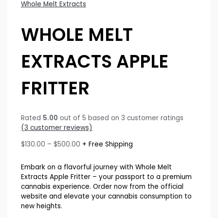
Whole Melt Extracts
WHOLE MELT
EXTRACTS APPLE
FRITTER
Rated
5.00
out of 5 based on
3
customer ratings
(
3
customer reviews)
Price
$
130.00
–
$
500.00
+ Free Shipping
range:
$130.00
Embark on a flavorful journey with Whole Melt
through
Extracts Apple Fritter – your passport to a premium
$500.00
cannabis experience. Order now from the official
website and elevate your cannabis consumption to
new heights.