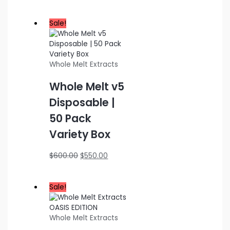
range:
$200.00
through
Sale!
$1,000.00
Whole Melt Extracts
Whole Melt v5
Disposable |
50 Pack
Variety Box
Original
Current
$
600.00
$
550.00
price
price
was:
is:
$600.00.
$550.00.
Sale!
Whole Melt Extracts