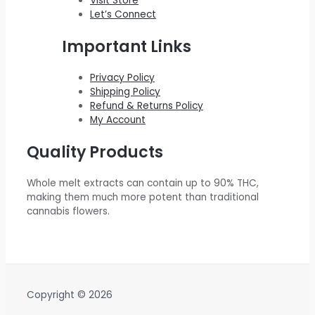
Visit Store
Let’s Connect
Important Links
Privacy Policy
Shipping Policy
Refund & Returns Policy
My Account
Quality Products
Whole melt extracts can contain up to 90% THC,
making them much more potent than traditional
cannabis flowers.
Copyright © 2026