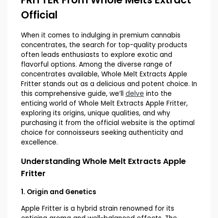
Official
When it comes to indulging in premium cannabis
concentrates, the search for top-quality products
often leads enthusiasts to explore exotic and
flavorful options. Among the diverse range of
concentrates available, Whole Melt Extracts Apple
Fritter stands out as a delicious and potent choice. In
this comprehensive guide, we’ll
delve
into the
enticing world of Whole Melt Extracts Apple Fritter,
exploring its origins, unique qualities, and why
purchasing it from the official website is the optimal
choice for connoisseurs seeking authenticity and
excellence.
Understanding Whole Melt Extracts Apple
Fritter
1. Origin and Genetics
Apple Fritter is a hybrid strain renowned for its