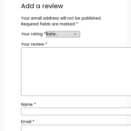
Add a review
Your email address will not be published.
Required fields are marked
*
Your rating
*
Your review
*
Name
*
Email
*