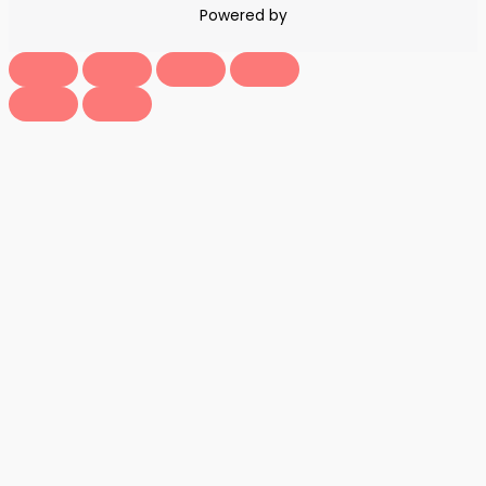
Powered by