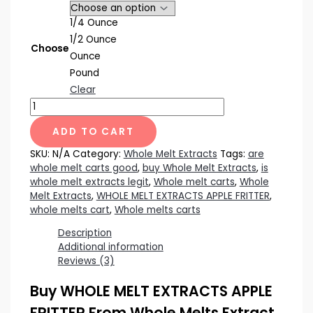
1/4 Ounce
1/2 Ounce
Choose
Ounce
Pound
Clear
WHOLE
MELT
EXTRACTS
ADD TO CART
APPLE
SKU:
N/A
Category:
Whole Melt Extracts
Tags:
are
FRITTER
whole melt carts good
,
buy Whole Melt Extracts
,
is
quantity
whole melt extracts legit
,
Whole melt carts
,
Whole
Melt Extracts
,
WHOLE MELT EXTRACTS APPLE FRITTER
,
whole melts cart
,
Whole melts carts
Description
Additional information
Reviews (3)
Buy WHOLE MELT EXTRACTS APPLE
FRITTER From Whole Melts Extract