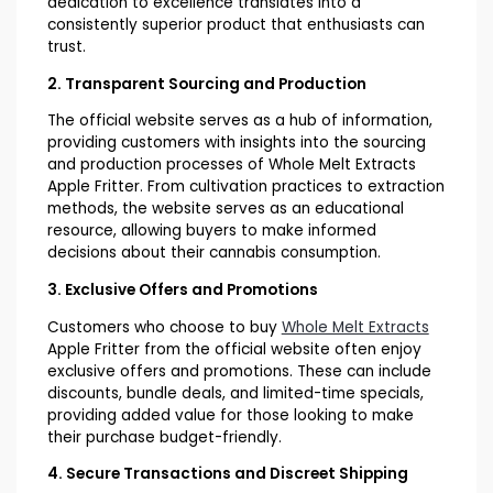
dedication to excellence translates into a
consistently superior product that enthusiasts can
trust.
2. Transparent Sourcing and Production
The official website serves as a hub of information,
providing customers with insights into the sourcing
and production processes of Whole Melt Extracts
Apple Fritter. From cultivation practices to extraction
methods, the website serves as an educational
resource, allowing buyers to make informed
decisions about their cannabis consumption.
3. Exclusive Offers and Promotions
Customers who choose to buy
Whole Melt Extracts
Apple Fritter from the official website often enjoy
exclusive offers and promotions. These can include
discounts, bundle deals, and limited-time specials,
providing added value for those looking to make
their purchase budget-friendly.
4. Secure Transactions and Discreet Shipping