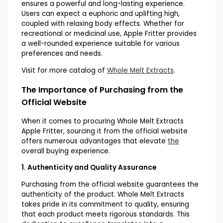
ensures a powerful and long-lasting experience.
Users can expect a euphoric and uplifting high,
coupled with relaxing body effects. Whether for
recreational or medicinal use, Apple Fritter provides
a well-rounded experience suitable for various
preferences and needs.
Visit for more catalog of
Whole Melt Extracts
.
The Importance of Purchasing from the
Official Website
When it comes to procuring Whole Melt Extracts
Apple Fritter, sourcing it from the official website
offers numerous advantages that elevate
the
overall buying experience.
1. Authenticity and Quality Assurance
Purchasing from the official website guarantees the
authenticity of the product. Whole Melt Extracts
takes pride in its commitment to quality, ensuring
that each product meets rigorous standards. This