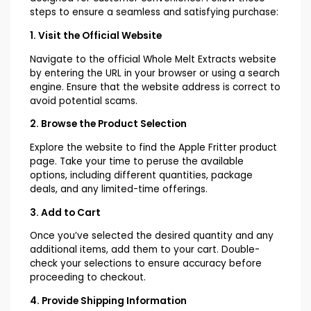
steps to ensure a seamless and satisfying purchase:
1. Visit the Official Website
Navigate to the official Whole Melt Extracts website
by entering the URL in your browser or using a search
engine. Ensure that the website address is correct to
avoid potential scams.
2. Browse the Product Selection
Explore the website to find the Apple Fritter product
page. Take your time to peruse the available
options, including different quantities, package
deals, and any limited-time offerings.
3. Add to Cart
Once you’ve selected the desired quantity and any
additional items, add them to your cart. Double-
check your selections to ensure accuracy before
proceeding to checkout.
4. Provide Shipping Information