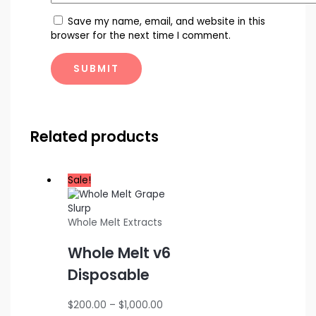
Save my name, email, and website in this
browser for the next time I comment.
Related products
Sale!
Whole Melt Extracts
Whole Melt v6
Disposable
Price
$
200.00
–
$
1,000.00