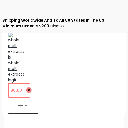
Shipping Worldwide And To All 50 States In The US.
Minimum Order is $200
Dismiss
Skip
to
content
$
0.00