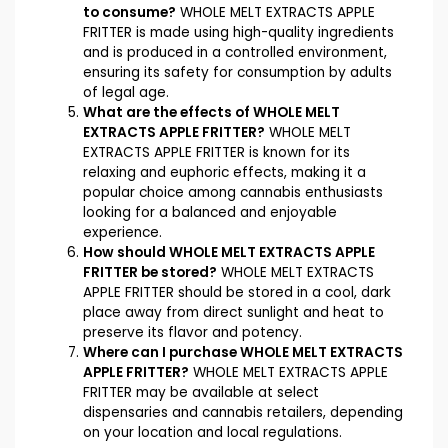
to consume?
WHOLE MELT EXTRACTS APPLE
FRITTER is made using high-quality ingredients
and is produced in a controlled environment,
ensuring its safety for consumption by adults
of legal age.
What are the effects of WHOLE MELT
EXTRACTS APPLE FRITTER?
WHOLE MELT
EXTRACTS APPLE FRITTER is known for its
relaxing and euphoric effects, making it a
popular choice among cannabis enthusiasts
looking for a balanced and enjoyable
experience.
How should WHOLE MELT EXTRACTS APPLE
FRITTER be stored?
WHOLE MELT EXTRACTS
APPLE FRITTER should be stored in a cool, dark
place away from direct sunlight and heat to
preserve its flavor and potency.
Where can I purchase WHOLE MELT EXTRACTS
APPLE FRITTER?
WHOLE MELT EXTRACTS APPLE
FRITTER may be available at select
dispensaries and cannabis retailers, depending
on your location and local regulations.