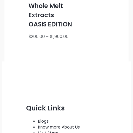
Whole Melt
Extracts
OASIS EDITION
Price
$
200.00
–
$
1,900.00
range:
$200.00
through
$1,900.00
Quick Links
Blogs
Know more About Us