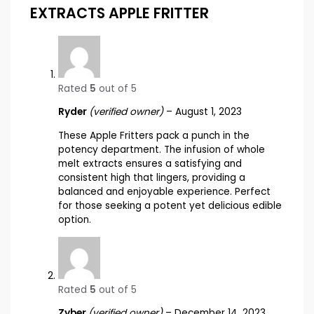
EXTRACTS APPLE FRITTER
Rated
5
out of 5
Ryder
(verified owner)
–
August 1, 2023
These Apple Fritters pack a punch in the
potency department. The infusion of whole
melt extracts ensures a satisfying and
consistent high that lingers, providing a
balanced and enjoyable experience. Perfect
for those seeking a potent yet delicious edible
option.
Rated
5
out of 5
Zyber
(verified owner)
–
December 14, 2023