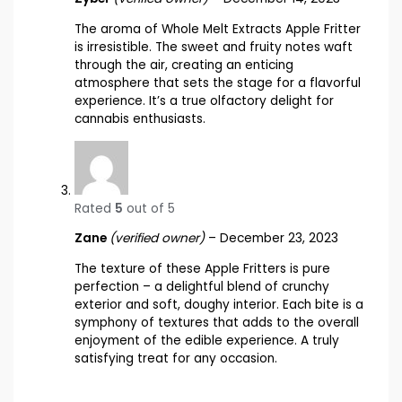
The aroma of Whole Melt Extracts Apple Fritter
is irresistible. The sweet and fruity notes waft
through the air, creating an enticing
atmosphere that sets the stage for a flavorful
experience. It’s a true olfactory delight for
cannabis enthusiasts.
Rated
5
out of 5
Zane
(verified owner)
–
December 23, 2023
The texture of these Apple Fritters is pure
perfection – a delightful blend of crunchy
exterior and soft, doughy interior. Each bite is a
symphony of textures that adds to the overall
enjoyment of the edible experience. A truly
satisfying treat for any occasion.