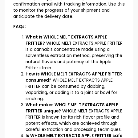
confirmation email with tracking information. Use this
to monitor the progress of your shipment and
anticipate the delivery date.
FAQs:
What is WHOLE MELT EXTRACTS APPLE
FRITTER?
WHOLE MELT EXTRACTS APPLE FRITTER
is a cannabis concentrate made using a
solventless extraction method, preserving the
natural flavors and potency of the Apple
Fritter strain.
How is WHOLE MELT EXTRACTS APPLE FRITTER
consumed?
WHOLE MELT EXTRACTS APPLE
FRITTER can be consumed by dabbing,
vaporizing, or adding it to a joint or bowl for
smoking.
What makes WHOLE MELT EXTRACTS APPLE
FRITTER unique?
WHOLE MELT EXTRACTS APPLE
FRITTER is known for its rich flavor profile and
potent effects, which are achieved through
careful extraction and processing techniques.
Is WHOLE MELT EXTRACTS APPLE FRITTER safe