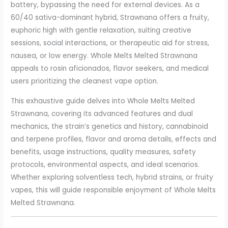
battery, bypassing the need for external devices. As a
60/40 sativa-dominant hybrid, Strawnana offers a fruity,
euphoric high with gentle relaxation, suiting creative
sessions, social interactions, or therapeutic aid for stress,
nausea, or low energy. Whole Melts Melted Strawnana
appeals to rosin aficionados, flavor seekers, and medical
users prioritizing the cleanest vape option.
This exhaustive guide delves into Whole Melts Melted
Strawnana, covering its advanced features and dual
mechanics, the strain’s genetics and history, cannabinoid
and terpene profiles, flavor and aroma details, effects and
benefits, usage instructions, quality measures, safety
protocols, environmental aspects, and ideal scenarios.
Whether exploring solventless tech, hybrid strains, or fruity
vapes, this will guide responsible enjoyment of Whole Melts
Melted Strawnana.