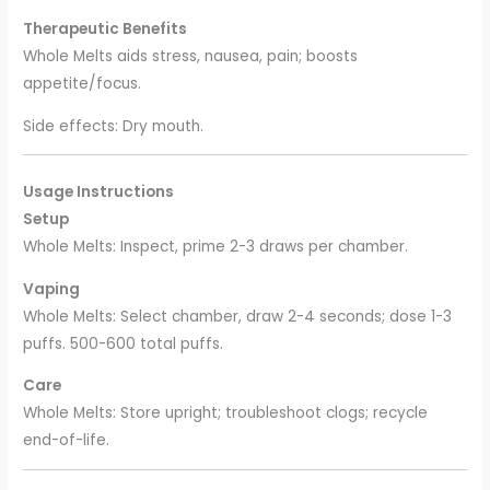
Therapeutic Benefits
Whole Melts aids stress, nausea, pain; boosts
appetite/focus.
Side effects: Dry mouth.
Usage Instructions
Setup
Whole Melts: Inspect, prime 2-3 draws per chamber.
Vaping
Whole Melts: Select chamber, draw 2-4 seconds; dose 1-3
puffs. 500-600 total puffs.
Care
Whole Melts: Store upright; troubleshoot clogs; recycle
end-of-life.