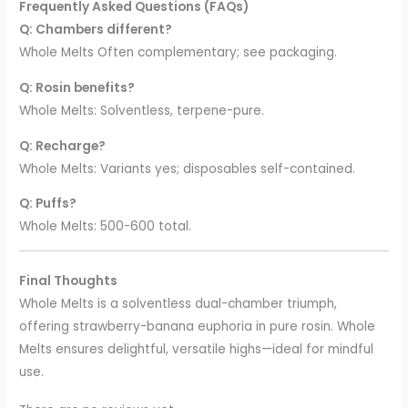
Frequently Asked Questions (FAQs)
Q: Chambers different?
Whole Melts Often complementary; see packaging.
Q: Rosin benefits?
Whole Melts: Solventless, terpene-pure.
Q: Recharge?
Whole Melts: Variants yes; disposables self-contained.
Q: Puffs?
Whole Melts: 500-600 total.
Final Thoughts
Whole Melts is a solventless dual-chamber triumph,
offering strawberry-banana euphoria in pure rosin. Whole
Melts ensures delightful, versatile highs—ideal for mindful
use.