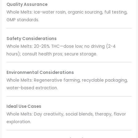
Quality Assurance
Whole Melts: Ice-water rosin, organic sourcing, full testing,
GMP standards.
Safety Considerations
Whole Melts: 20-26% THC—dose low; no driving (2-4
hours); consult health pros; secure storage.
Environmental Considerations
Whole Melts: Regenerative farming, recyclable packaging,
water-based extraction.
Ideal Use Cases
Whole Melts: Day creativity, social blends, therapy, flavor
exploration.