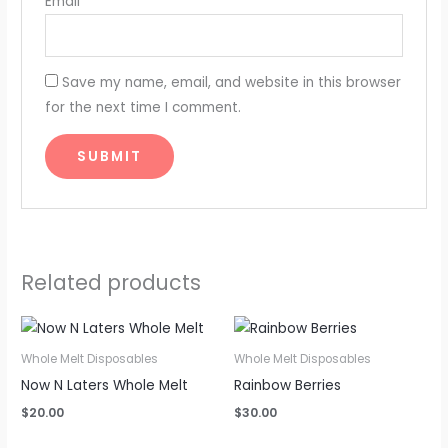
Email
*
Save my name, email, and website in this browser
for the next time I comment.
Related products
Whole Melt Disposables
Whole Melt Disposables
Now N Laters Whole Melt
Rainbow Berries
$
20.00
$
30.00