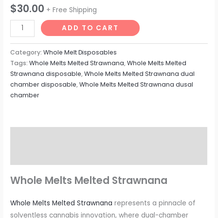
$
30.00
+ Free Shipping
Whole
ADD TO CART
Melts
Dual
Category:
Whole Melt Disposables
Chamber
Tags:
Whole Melts Melted Strawnana
,
Whole Melts Melted
Strawnana disposable
,
Whole Melts Melted Strawnana dual
Melted
chamber disposable
,
Whole Melts Melted Strawnana dusal
Strawnana
chamber
quantity
Description
Reviews (0)
Whole Melts Melted Strawnana
Whole Melts Melted Strawnana
represents a pinnacle of
solventless cannabis innovation, where dual-chamber