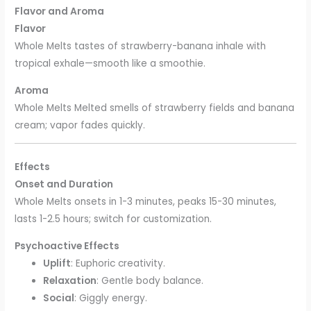
Flavor and Aroma
Flavor
Whole Melts tastes of strawberry-banana inhale with
tropical exhale—smooth like a smoothie.
Aroma
Whole Melts Melted smells of strawberry fields and banana
cream; vapor fades quickly.
Effects
Onset and Duration
Whole Melts onsets in 1-3 minutes, peaks 15-30 minutes,
lasts 1-2.5 hours; switch for customization.
Psychoactive Effects
Uplift
: Euphoric creativity.
Relaxation
: Gentle body balance.
Social
: Giggly energy.