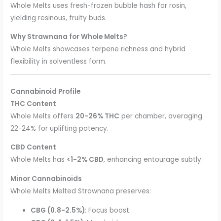
Whole Melts uses fresh-frozen bubble hash for rosin,
yielding resinous, fruity buds.
Why Strawnana for Whole Melts?
Whole Melts showcases terpene richness and hybrid
flexibility in solventless form.
Cannabinoid Profile
THC Content
Whole Melts offers
20-26% THC
per chamber, averaging
22-24% for uplifting potency.
CBD Content
Whole Melts has
<1-2% CBD
, enhancing entourage subtly.
Minor Cannabinoids
Whole Melts Melted Strawnana preserves:
CBG (0.8-2.5%)
: Focus boost.