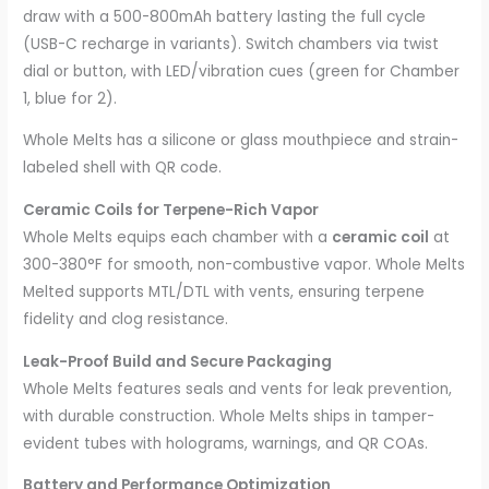
draw with a 500-800mAh battery lasting the full cycle
(USB-C recharge in variants). Switch chambers via twist
dial or button, with LED/vibration cues (green for Chamber
1, blue for 2).
Whole Melts has a silicone or glass mouthpiece and strain-
labeled shell with QR code.
Ceramic Coils for Terpene-Rich Vapor
Whole Melts equips each chamber with a
ceramic coil
at
300-380°F for smooth, non-combustive vapor. Whole Melts
Melted supports MTL/DTL with vents, ensuring terpene
fidelity and clog resistance.
Leak-Proof Build and Secure Packaging
Whole Melts features seals and vents for leak prevention,
with durable construction. Whole Melts ships in tamper-
evident tubes with holograms, warnings, and QR COAs.
Battery and Performance Optimization