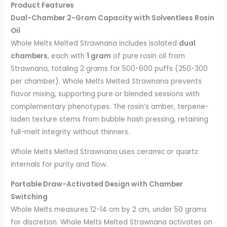
Product Features
Dual-Chamber 2-Gram Capacity with Solventless Rosin
Oil
Whole Melts Melted Strawnana includes isolated
dual
chambers
, each with
1 gram
of pure rosin oil from
Strawnana, totaling 2 grams for 500-600 puffs (250-300
per chamber). Whole Melts Melted Strawnana prevents
flavor mixing, supporting pure or blended sessions with
complementary phenotypes. The rosin’s amber, terpene-
laden texture stems from bubble hash pressing, retaining
full-melt integrity without thinners.
Whole Melts Melted Strawnana uses ceramic or quartz
internals for purity and flow.
Portable Draw-Activated Design with Chamber
Switching
Whole Melts measures 12-14 cm by 2 cm, under 50 grams
for discretion. Whole Melts Melted Strawnana activates on