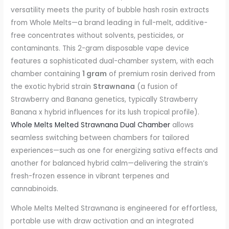
versatility meets the purity of bubble hash rosin extracts
from Whole Melts—a brand leading in full-melt, additive-
free concentrates without solvents, pesticides, or
contaminants. This 2-gram disposable vape device
features a sophisticated dual-chamber system, with each
chamber containing
1 gram
of premium rosin derived from
the exotic hybrid strain
Strawnana
(a fusion of
Strawberry and Banana genetics, typically Strawberry
Banana x hybrid influences for its lush tropical profile).
Whole Melts Melted Strawnana Dual Chamber
allows
seamless switching between chambers for tailored
experiences—such as one for energizing sativa effects and
another for balanced hybrid calm—delivering the strain’s
fresh-frozen essence in vibrant terpenes and
cannabinoids.
Whole Melts Melted Strawnana is engineered for effortless,
portable use with draw activation and an integrated