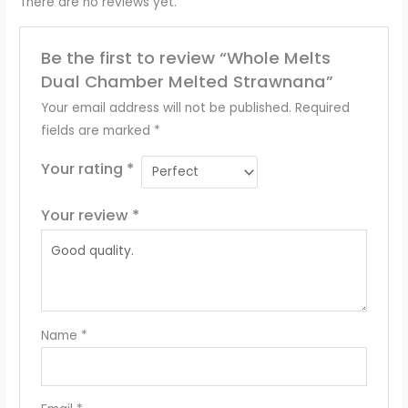
There are no reviews yet.
Be the first to review “Whole Melts
Dual Chamber Melted Strawnana”
Your email address will not be published.
Required
fields are marked
*
Your rating
*
Your review
*
Name
*