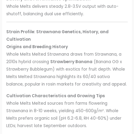
Whole Melts delivers steady 2.8-3.5V output with auto-
shutoff, balancing dual use efficiently.
Strain Profile: Strawnana Genetics, History, and
Cultivation
Origins and Breeding History
Whole Melts Melted Strawnana draws from Strawnana, a
2010s hybrid crossing
Strawberry Banana
(Banana OG x
Strawberry Bubblegum) with exotics for fruit depth. Whole
Melts Melted Strawnana highlights its 60/40 sativa
balance, popular in rosin markets for creativity and appeal.
Cultivation Characteristics and Growing Tips
Whole Melts Melted sources from farms flowering
Strawnana in 8-10 weeks, yielding 450-600g/m². Whole
Melts prefers organic soil (pH 6.2-6.8, RH 40-60%) under
LEDs; harvest late September outdoors.