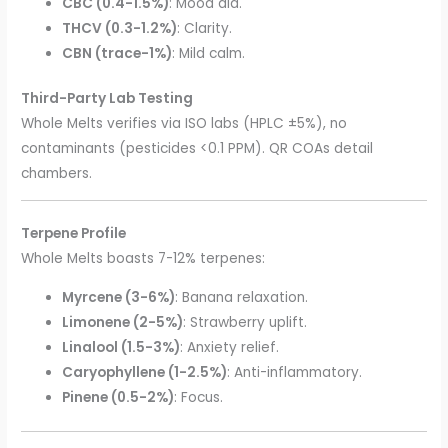
CBC (0.4-1.5%)
: Mood aid.
THCV (0.3-1.2%)
: Clarity.
CBN (trace-1%)
: Mild calm.
Third-Party Lab Testing
Whole Melts verifies via ISO labs (HPLC ±5%), no
contaminants (pesticides <0.1 PPM). QR COAs detail
chambers.
Terpene Profile
Whole Melts boasts 7-12% terpenes:
Myrcene (3-6%)
: Banana relaxation.
Limonene (2-5%)
: Strawberry uplift.
Linalool (1.5-3%)
: Anxiety relief.
Caryophyllene (1-2.5%)
: Anti-inflammatory.
Pinene (0.5-2%)
: Focus.