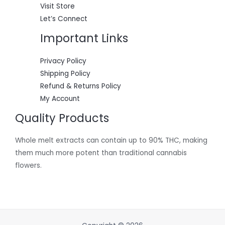
Visit Store
Let’s Connect
Important Links
Privacy Policy
Shipping Policy
Refund & Returns Policy
My Account
Quality Products
Whole melt extracts can contain up to 90% THC, making
them much more potent than traditional cannabis
flowers.