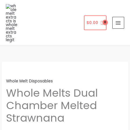
Skip
to
content
$
0.00
Whole Melt Disposables
Whole Melts Dual
Chamber Melted
Strawnana