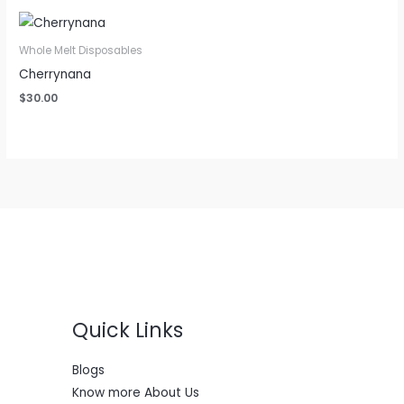
Whole Melt Disposables
Cherrynana
$
30.00
Quick Links
Blogs
Know more About Us