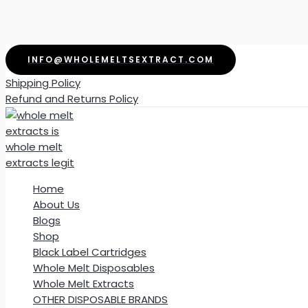
Skip
INFO@WHOLEMELTSEXTRACT.COM
to
Shipping Policy
content
Refund and Returns Policy
Home
About Us
Blogs
Shop
Black Label Cartridges
Whole Melt Disposables
Whole Melt Extracts
OTHER DISPOSABLE BRANDS