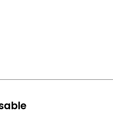
sable