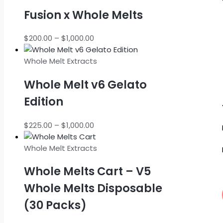
Fusion x Whole Melts
Price
$
200.00
–
$
1,000.00
range:
$200.00
Whole Melt Extracts
through
Whole Melt v6 Gelato
$1,000.00
Edition
Price
$
225.00
–
$
1,000.00
range:
$225.00
Whole Melt Extracts
through
Whole Melts Cart – V5
$1,000.00
Whole Melts Disposable
(30 Packs)