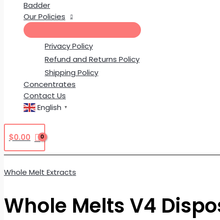
Badder
Our Policies
Privacy Policy
Refund and Returns Policy
Shipping Policy
Concentrates
Contact Us
English
▼
$
0.00
Whole Melt Extracts
Whole Melts V4 Dispo