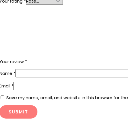
Your rating
*
Your review
*
Name
*
Email
*
Save my name, email, and website in this browser for th