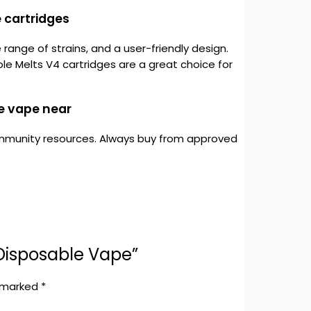
 cartridges
ange of strains, and a user-friendly design.
le Melts V4 cartridges are a great choice for
e vape near
 community resources. Always buy from approved
 Disposable Vape”
e marked
*