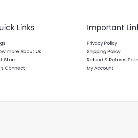
uick Links
Important Lin
ogs
Privacy Policy
ow more About Us
Shipping Policy
it Store
Refund & Returns Poli
t’s Connect
My Account