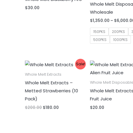
Whole Melt Dispos
$
30.00
Wholesale
$
1,350.00
–
$
6,000.0
150PKS
200PKS
500PKS
1000PKS
Sale!
Whole Melt Extracts
Whole Melt Extracts –
Whole Melt Disposabl
Metted Strawberries (10
Whole Melt Extracts
Pack)
Fruit Juice
Original
Current
$
200.00
$
180.00
$
20.00
price
price
was:
is:
$200.00.
$180.00.