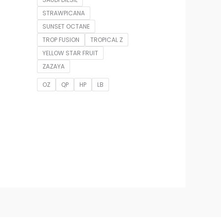
STRAWPICANA
SUNSET OCTANE
TROP FUSION
TROPICAL Z
YELLOW STAR FRUIT
ZAZAYA
OZ
QP
HP
LB