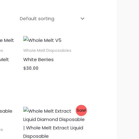
es
Whole Melt Disposables
Melt
White Berries
$
30.00
Sale!
le