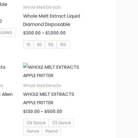
able
Whole Melt Extracts
Whole Melt Extract Liquid
Price
0
Diamond Disposable
range:
$1,350.00
Price
300PKS
$
200.00
–
$
1,000.00
through
range:
$6,000.00
$200.00
10
30
50
100
through
$1,000.00
es
Whole Melt Extracts
 Alien
WHOLE MELT EXTRACTS
APPLE FRITTER
Price
$
130.00
–
$
500.00
range:
$130.00
1/4 Ounce
1/2 Ounce
through
Ounce
Pound
$500.00