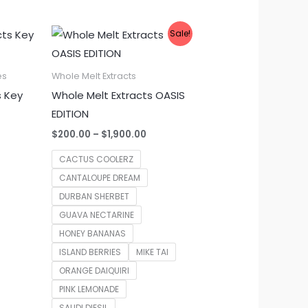
Sale!
es
Whole Melt Extracts
s Key
Whole Melt Extracts OASIS
EDITION
Price
$
200.00
–
$
1,900.00
range:
$200.00
CACTUS COOLERZ
through
CANTALOUPE DREAM
$1,900.00
DURBAN SHERBET
GUAVA NECTARINE
HONEY BANANAS
ISLAND BERRIES
MIKE TAI
ORANGE DAIQUIRI
PINK LEMONADE
SAUDI DIESIL