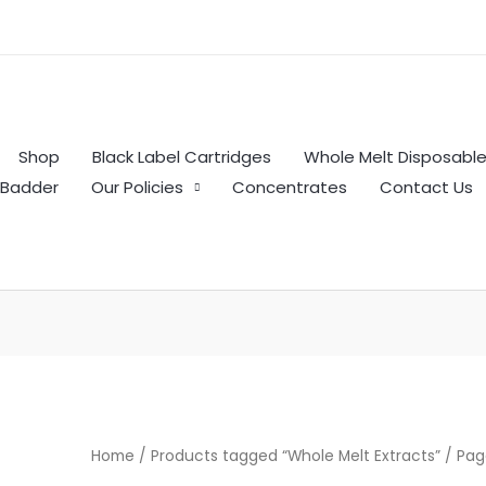
Shop
Black Label Cartridges
Whole Melt Disposabl
Badder
Our Policies
Concentrates
Contact Us
Home
/
Products tagged “Whole Melt Extracts”
/ Pag