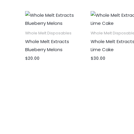
Whole Melt Disposables
Whole Melt Disposabl
Whole Melt Extracts
Whole Melt Extract
Blueberry Melons
Lime Cake
$
20.00
$
30.00