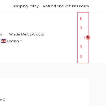
Shipping Policy
Refund and Returns Policy
$
0
es
Whole Melt Extracts
.
English
▼
0
0
e 2