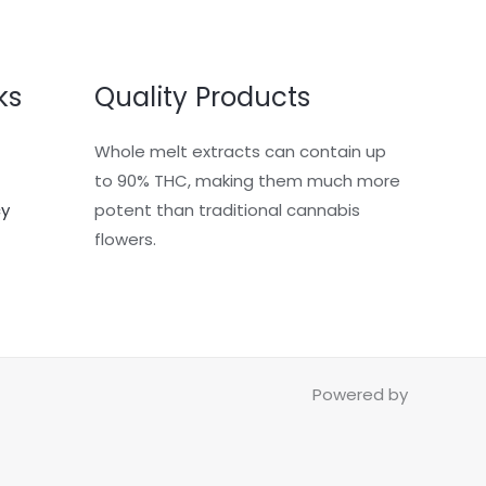
ks
Quality Products
Whole melt extracts can contain up
to 90% THC, making them much more
cy
potent than traditional cannabis
flowers.
Powered by