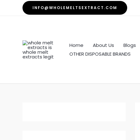
Skip
INFO@WHOLEMELTSEXTRACT.COM
to
content
Home
About Us
Blogs
OTHER DISPOSABLE BRANDS