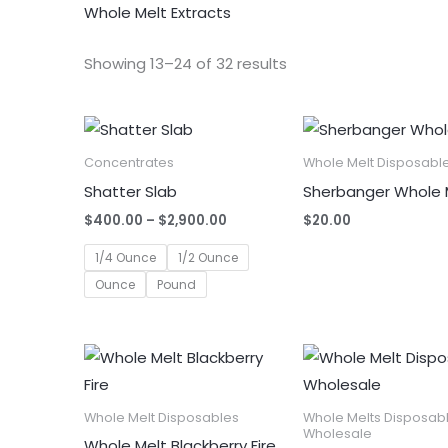
Whole Melt Extracts
Showing 13–24 of 32 results
Concentrates
Whole Melt Disposabl
Shatter Slab
Sherbanger Whole 
Price
$
400.00
–
$
2,900.00
$
20.00
range:
$400.00
1/4 Ounce
1/2 Ounce
through
Ounce
Pound
$2,900.00
Whole Melt Disposables
Whole Melts Disposab
Wholesale
Whole Melt Blackberry Fire