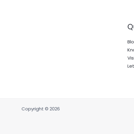
Q
Bl
Kn
Vis
Le
Copyright © 2026