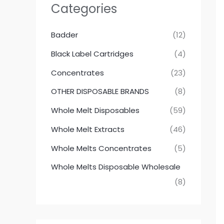
Categories
Badder
(12)
Black Label Cartridges
(4)
Concentrates
(23)
OTHER DISPOSABLE BRANDS
(8)
Whole Melt Disposables
(59)
Whole Melt Extracts
(46)
Whole Melts Concentrates
(5)
Whole Melts Disposable Wholesale
(8)